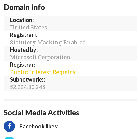
Domain info
Location:
United States
Registrant:
Statutory Masking Enabled
Hosted by:
Microsoft Corporation
Registrar:
Public Interest Registry
Subnetworks:
52.224.90.245
Social Media Activities
-
Facebook likes: