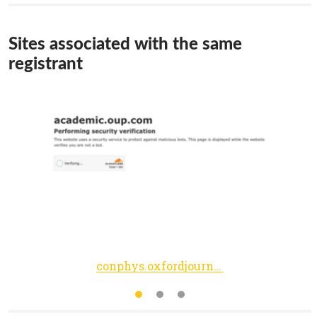
Sites associated with the same
registrant
conphys.oxfordjournals.org