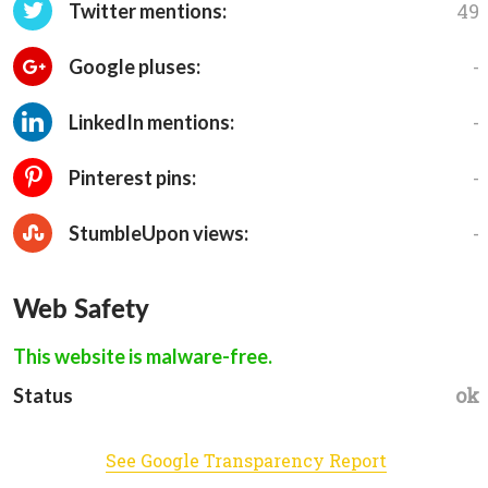
49
Twitter mentions:
-
Google pluses:
-
LinkedIn mentions:
-
Pinterest pins:
-
StumbleUpon views:
Web Safety
This website is malware-free.
ok
Status
See Google Transparency Report