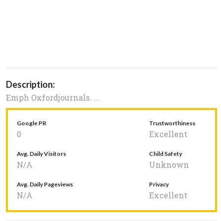
Description:
Emph Oxfordjournals. ...
Google PR
Trustworthiness
0
Excellent
Avg. Daily Visitors
Child Safety
N/A
Unknown
Avg. Daily Pageviews
Privacy
N/A
Excellent