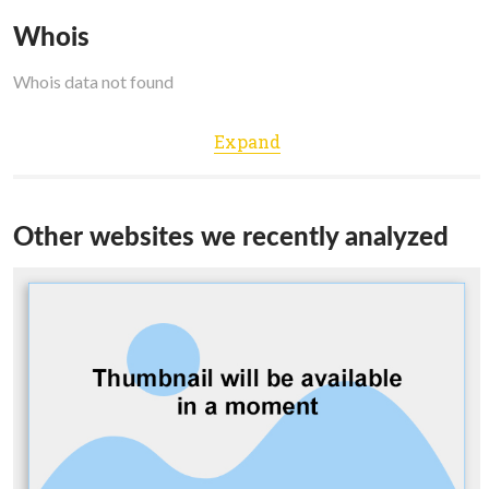
Whois
Whois data not found
Expand
Other websites we recently analyzed