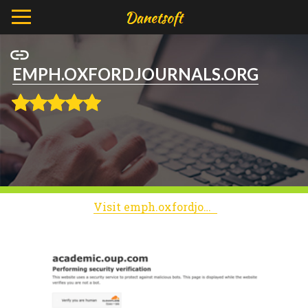
EMPH.OXFORDJOURNALS.ORG
Visit emph.oxfordjournals.org