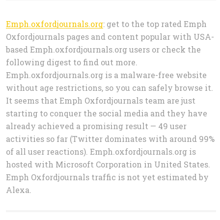
Emph.oxfordjournals.org
: get to the top rated Emph
Oxfordjournals pages and content popular with USA-
based Emph.oxfordjournals.org users or check the
following digest to find out more.
Emph.oxfordjournals.org is a malware-free website
without age restrictions, so you can safely browse it.
It seems that Emph Oxfordjournals team are just
starting to conquer the social media and they have
already achieved a promising result — 49 user
activities so far (Twitter dominates with around 99%
of all user reactions). Emph.oxfordjournals.org is
hosted with Microsoft Corporation in United States.
Emph Oxfordjournals traffic is not yet estimated by
Alexa.