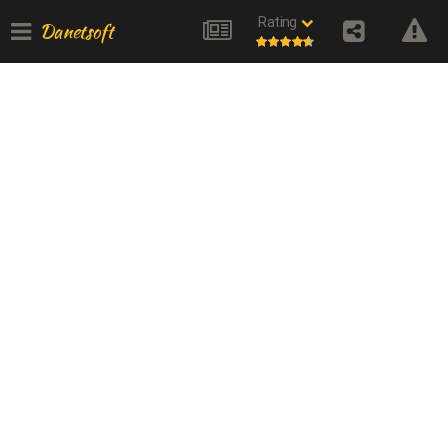
Rating
Danetsoft