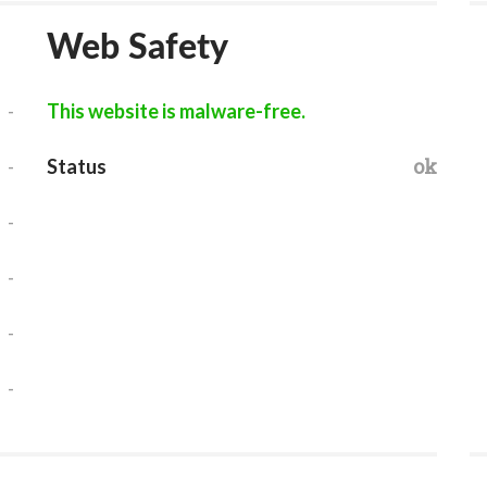
Web Safety
-
This website is malware-free.
-
ok
Status
-
-
-
-