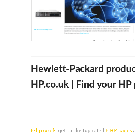
Hewlett-Packard product
HP.co.uk | Find your HP 
E-hp.co.uk
: get to the top rated
E HP pages
a