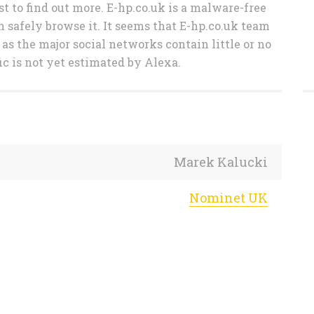
t to find out more. E-hp.co.uk is a malware-free
n safely browse it. It seems that E-hp.co.uk team
 as the major social networks contain little or no
ic is not yet estimated by Alexa.
Marek Kalucki
Nominet UK