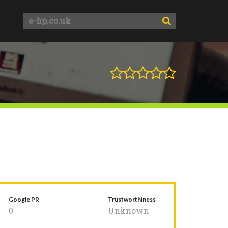
Google PR
Trustworthiness
0
Unknown