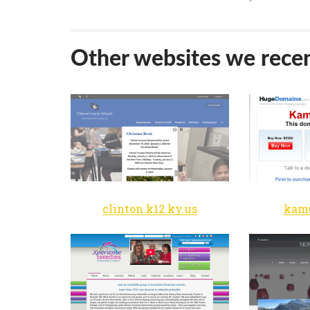
Other websites we recen
clinton.k12.ky.us
kam