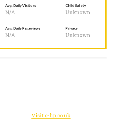
Avg. Daily Visitors
Child Safety
N/A
Unknown
Avg. Daily Pageviews
Privacy
N/A
Unknown
Visit e-hp.co.uk