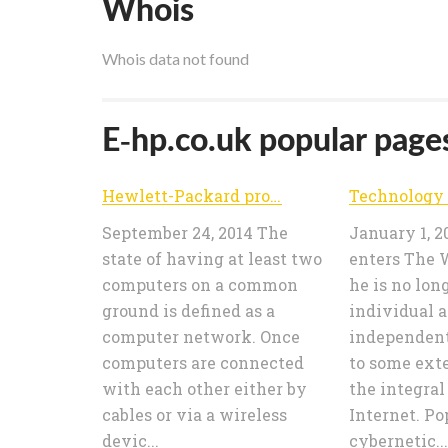
Whois
Whois data not found
E-hp.co.uk popular pages
Hewlett-Packard products price comparision – e-HP.co.uk | Find your HP product and buy it at lowest cost
September 24, 2014 The
January 1, 2
state of having at least two
enters The 
computers on a common
he is no lon
ground is defined as a
individual 
computer network. Once
independent
computers are connected
to some ext
with each other either by
the integral
cables or via a wireless
Internet. Po
devic...
cybernetic...