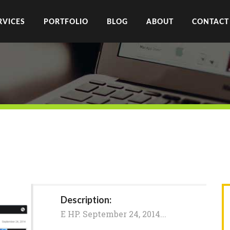
RVICES
PORTFOLIO
BLOG
ABOUT
CONTACT
Description:
E HP. September 24, 2014...