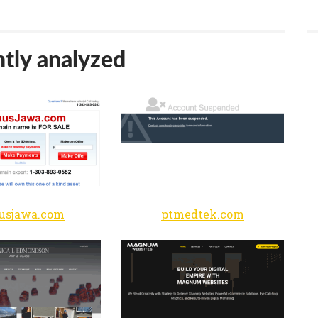
tly analyzed
usjawa.com
ptmedtek.com