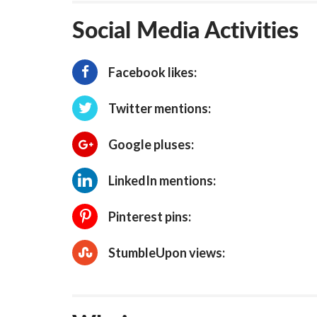
Social Media Activities
Facebook likes:
Twitter mentions:
Google pluses:
LinkedIn mentions:
Pinterest pins:
StumbleUpon views: