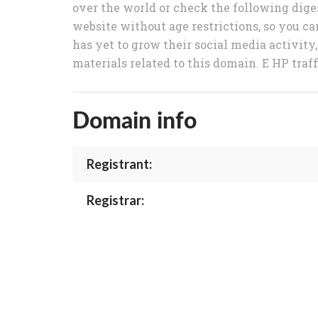
over the world or check the following diges
website without age restrictions, so you ca
has yet to grow their social media activity,
materials related to this domain. E HP traff
Domain info
Registrant:
Registrar: