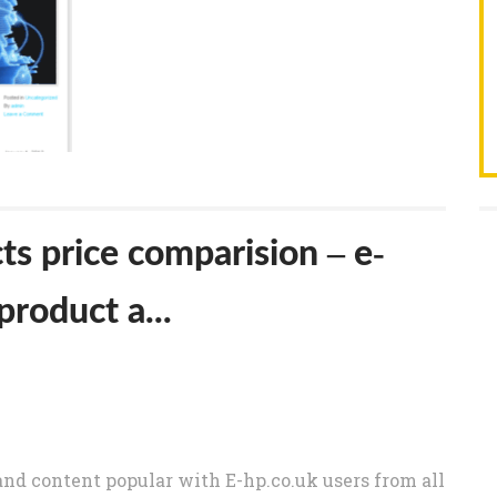
s price comparision – e-
product a...
nd content popular with E-hp.co.uk users from all