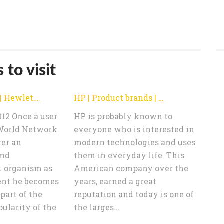
 to visit
Technology | Hewlett-Packard products price comparision – e-HP.co.uk
HP | Product brands | Hewlett-Packard products price comparision – e-HP.co.uk
012 Once a user
HP is probably known to
World Network
everyone who is interested in
ger an
modern technologies and uses
and
them in everyday life. This
 organism as
American company over the
ent he becomes
years, earned a great
 part of the
reputation and today is one of
pularity of the
the larges...