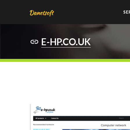
SE
E-HP.CO.UK