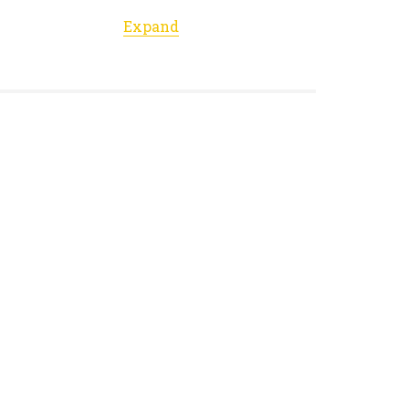
Expand