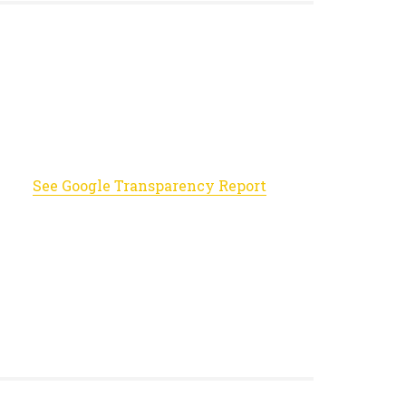
See Google Transparency Report