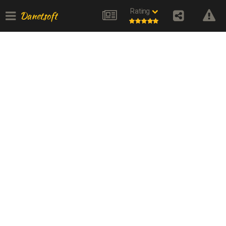
Rating
Danetsoft