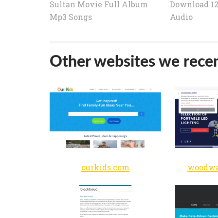
Sultan Movie Full Album
Download 12
Mp3 Songs
Audio
Other websites we recen
ourkids.com