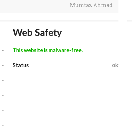
Mumtaz Ahmad
Web Safety
-
This website is malware-free.
-
ok
Status
-
-
-
-