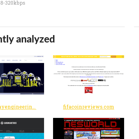
8-320kbps
tly analyzed
woodwayengineering.co.uk
fifacoinreviews.com