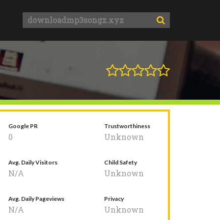
Google PR
Trustworthiness
0
Unknown
Avg. Daily Visitors
Child Safety
N/A
Unknown
Avg. Daily Pageviews
Privacy
N/A
Unknown