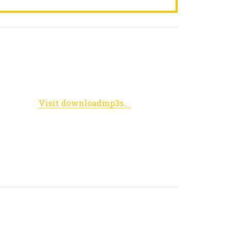
Visit downloadmp3songz.xyz