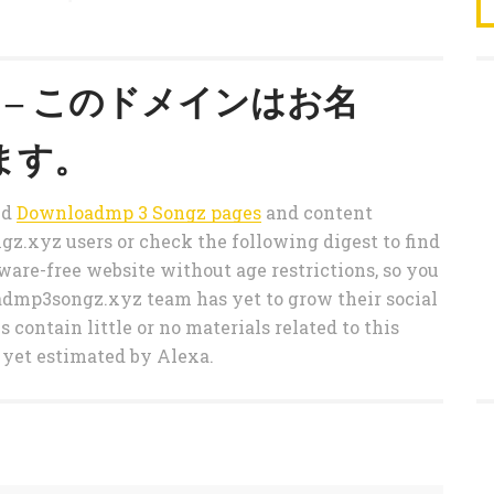
.xyz – このドメインはお名
ます。
ted
Downloadmp 3 Songz pages
and content
.xyz users or check the following digest to find
re-free website without age restrictions, so you
oadmp3songz.xyz team has yet to grow their social
 contain little or no materials related to this
 yet estimated by Alexa.