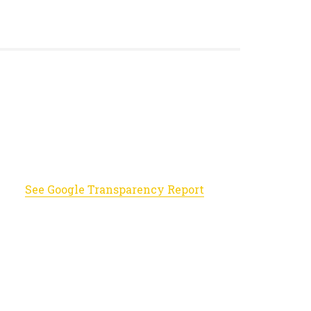
See Google Transparency Report