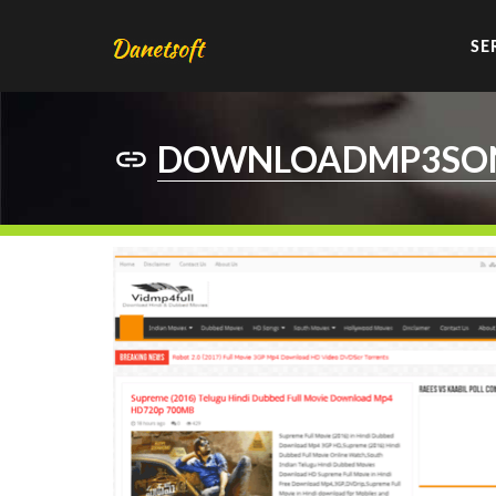
SE
DOWNLOADMP3SON