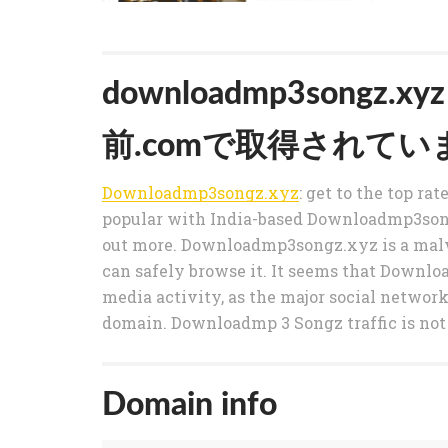
downloadmp3songz
前.comで取得されてい
Downloadmp3songz.xyz
: get to the top ra
popular with India-based Downloadmp3songz
out more. Downloadmp3songz.xyz is a malwa
can safely browse it. It seems that Downl
media activity, as the major social networks
domain. Downloadmp 3 Songz traffic is not
Domain info