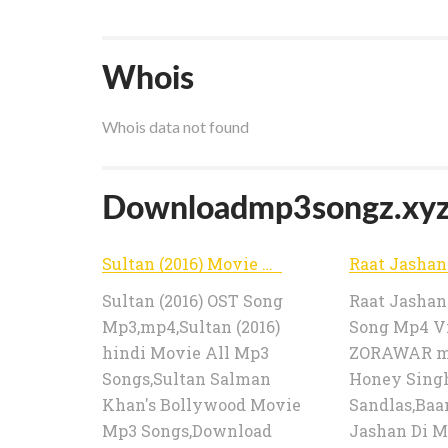
Whois
Whois data not found
Downloadmp3songz.xyz p
Sultan (2016) Movie All Song Mp3 Song Download Full Album Audio | Download Mp3 Songs
Sultan (2016) OST Song
Raat Jashan 
Mp3,mp4,Sultan (2016)
Song Mp4 V
hindi Movie All Mp3
ZORAWAR mo
Songs,Sultan Salman
Honey Sing
Khan's Bollywood Movie
Sandlas,Baan
Mp3 Songs,Download
Jashan Di M