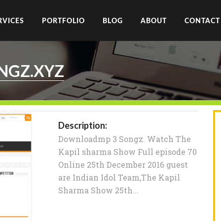
RVICES
PORTFOLIO
BLOG
ABOUT
CONTACT
GZ.XYZ
Description:
Downloadmp 3 Songz. Watch The
Kapil sharma Show Full episode 70
Online 25th December 2016 guest
are Indian Idol Team,The Kapil
Sharma Show 25th...