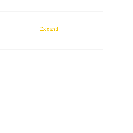
Expand