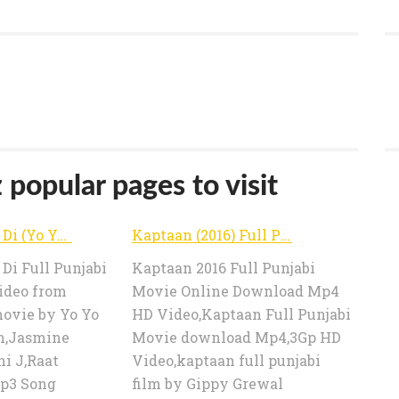
opular pages to visit
Raat Jashan Di (Yo Yo Honey Singh) Mp3 Song Download Mp4 Video Lyrics | Download Mp3 Songs
Kaptaan (2016) Full Punjabi Movie Online Download Mp4 DVDrip 3Gp Video | Download Mp3 Songs
Di Full Punjabi
Kaptaan 2016 Full Punjabi
ideo from
Movie Online Download Mp4
vie by Yo Yo
HD Video,Kaptaan Full Punjabi
h,Jasmine
Movie download Mp4,3Gp HD
i J,Raat
Video,kaptaan full punjabi
p3 Song
film by Gippy Grewal