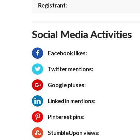
Registrant:
Social Media Activities
Facebook likes:
Twitter mentions:
Google pluses:
LinkedIn mentions:
Pinterest pins:
StumbleUpon views: