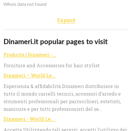
Whois data not found
Expand
Dinameri.it popular pages to visit
Products | Dinameri - World Leader in Beauty
Forniture and Accessories for hair stylist
Dinameri – World Leader in Beauty
Esperienza & affidabilità Dinameri distribuisce in
tutto il mondo carrelli tecnici, accessori d’arredo e
strumenti professionali per parrucchieri, estetisti,
manicure e per tutti professionisti del se...
Dinameri - World Leader in Beauty
Accetta Utilizzando tali servizi, accetti l'utilizzo dei