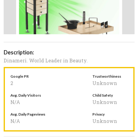
Description:
Dinameri. World Leader in Beauty.
Google PR
Trustworthiness
2
Unknown
Avg. Daily Visitors
Child Safety
N/A
Unknown
Avg. Daily Pageviews
Privacy
N/A
Unknown