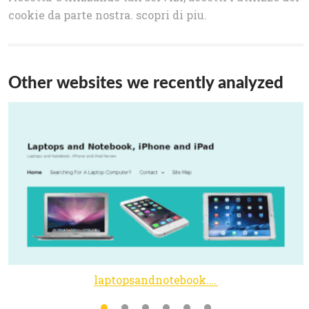
cookie da parte nostra. scopri di piu.
Other websites we recently analyzed
laptopsandnotebook.com