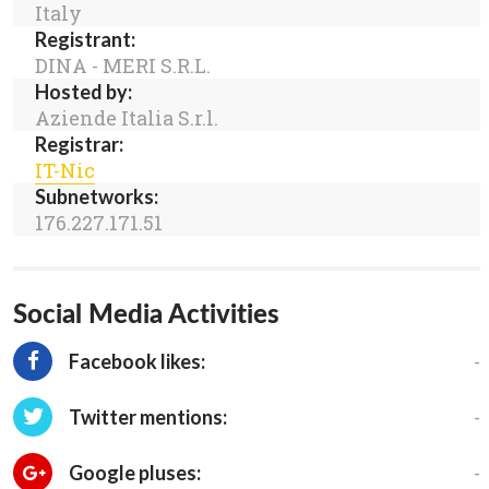
Italy
Registrant:
DINA - MERI S.R.L.
Hosted by:
Aziende Italia S.r.l.
Registrar:
IT-Nic
Subnetworks:
176.227.171.51
Social Media Activities
-
Facebook likes:
-
Twitter mentions:
-
Google pluses: