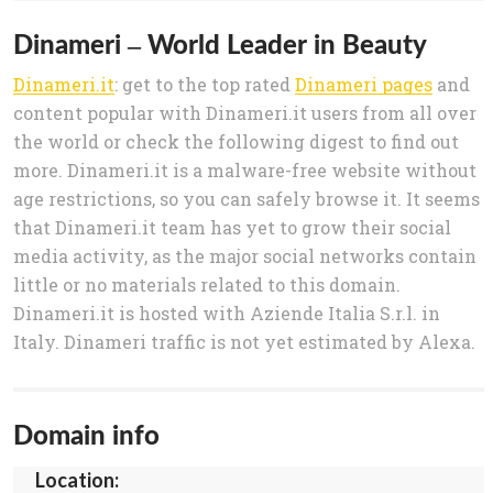
Dinameri – World Leader in Beauty
Dinameri.it
: get to the top rated
Dinameri pages
and
content popular with Dinameri.it users from all over
the world or check the following digest to find out
more. Dinameri.it is a malware-free website without
age restrictions, so you can safely browse it. It seems
that Dinameri.it team has yet to grow their social
media activity, as the major social networks contain
little or no materials related to this domain.
Dinameri.it is hosted with Aziende Italia S.r.l. in
Italy. Dinameri traffic is not yet estimated by Alexa.
Domain info
Location: