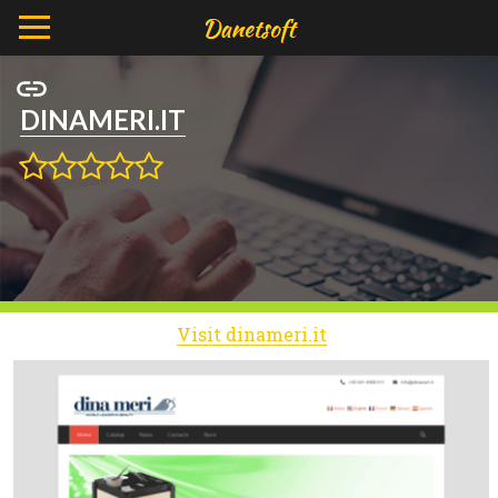
DINAMERI.IT
Visit dinameri.it