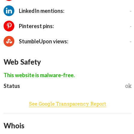
-
LinkedIn mentions:
-
Pinterest pins:
-
StumbleUpon views:
Web Safety
This website is malware-free.
ok
Status
See Google Transparency Report
Whois