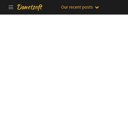
Danetsoft
Our recent posts