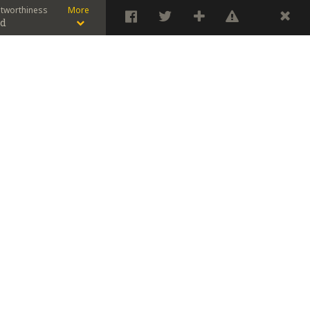
stworthiness
More
od