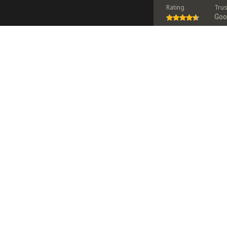
Rating
Tru
Go