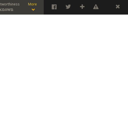
stworthiness
More
known