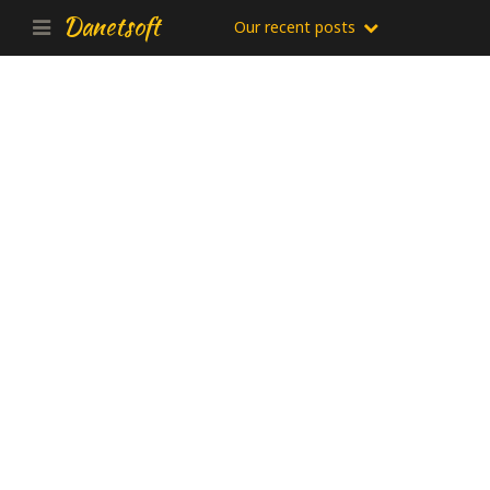
Danetsoft
Our recent posts