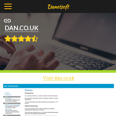
DAN.CO.UK
Visit dan.co.uk