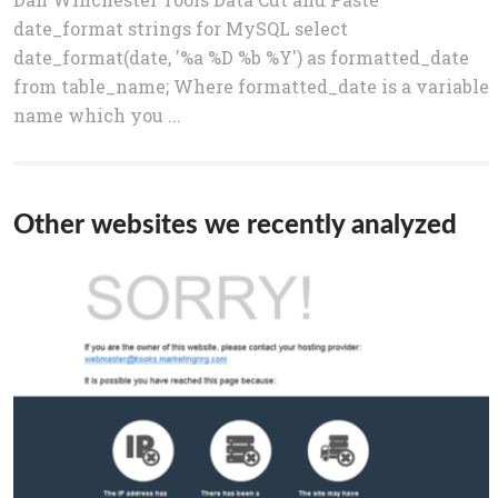
date_format strings for MySQL select
date_format(date, '%a %D %b %Y') as formatted_date
from table_name; Where formatted_date is a variable
name which you ...
Other websites we recently analyzed