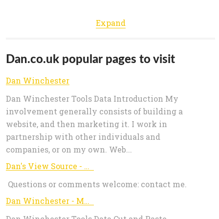
Expand
Dan.co.uk popular pages to visit
Dan Winchester
Dan Winchester Tools Data Introduction My
involvement generally consists of building a
website, and then marketing it. I work in
partnership with other individuals and
companies, or on my own. Web...
Dan's View Source - View full HTTP response including headers and body.
Questions or comments welcome: contact me.
Dan Winchester - MySQL date_format
Dan Winchester Tools Data Cut and Paste