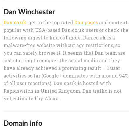
Dan Winchester
Dan.co.uk
: get to the top rated
Dan pages
and content
popular with USA-based Dan.co.uk users or check the
following digest to find out more. Dan.co.uk is a
malware-free website without age restrictions, so
you can safely browse it. It seems that Dan team are
just starting to conquer the social media and they
have already achieved a promising result — 1 user
activities so far (Google+ dominates with around 94%
of all user reactions). Dan.co.uk is hosted with
Rapidswitch in United Kingdom. Dan traffic is not
yet estimated by Alexa.
Domain info