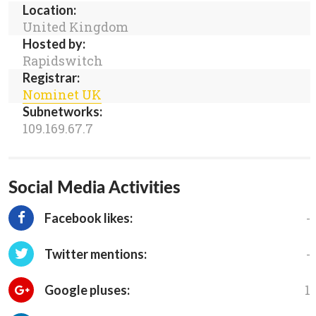
Location:
United Kingdom
Hosted by:
Rapidswitch
Registrar:
Nominet UK
Subnetworks:
109.169.67.7
Social Media Activities
-
Facebook likes:
-
Twitter mentions:
1
Google pluses: