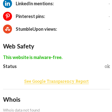
-
LinkedIn mentions:
-
Pinterest pins:
-
StumbleUpon views:
Web Safety
This website is malware-free.
ok
Status
See Google Transparency Report
Whois
Whois data not found