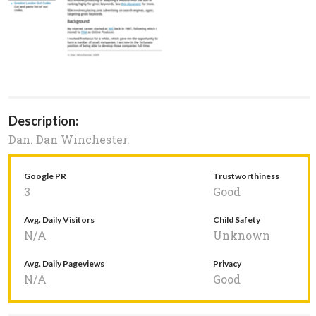
Description:
Dan. Dan Winchester.
Google PR
Trustworthiness
3
Good
Avg. Daily Visitors
Child Safety
N/A
Unknown
Avg. Daily Pageviews
Privacy
N/A
Good