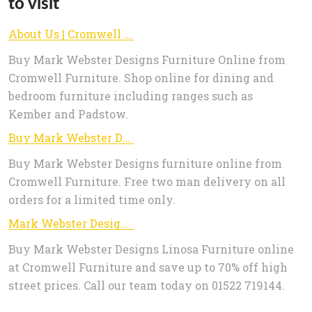
to visit
About Us | Cromwell Furniture - Buy Mark Webster Designs Furniture Online
Buy Mark Webster Designs Furniture Online from
Cromwell Furniture. Shop online for dining and
bedroom furniture including ranges such as
Kember and Padstow.
Buy Mark Webster Designs Furniture online from Cromwell Furniture | Cromwell Furniture - Buy Mark Webster Designs Furniture Online
Buy Mark Webster Designs furniture online from
Cromwell Furniture. Free two man delivery on all
orders for a limited time only.
Mark Webster Designs Linosa Dining Furniture | Cromwell Furniture - Buy Mark Webster Designs Furniture Online
Buy Mark Webster Designs Linosa Furniture online
at Cromwell Furniture and save up to 70% off high
street prices. Call our team today on 01522 719144.