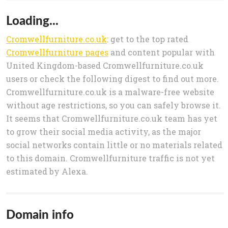
Loading...
Cromwellfurniture.co.uk
: get to the top rated
Cromwellfurniture pages
and content popular with
United Kingdom-based Cromwellfurniture.co.uk
users or check the following digest to find out more.
Cromwellfurniture.co.uk is a malware-free website
without age restrictions, so you can safely browse it.
It seems that Cromwellfurniture.co.uk team has yet
to grow their social media activity, as the major
social networks contain little or no materials related
to this domain. Cromwellfurniture traffic is not yet
estimated by Alexa.
Domain info