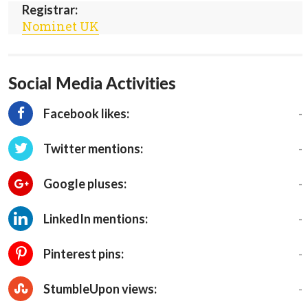
Registrar:
Nominet UK
Social Media Activities
-
Facebook likes:
-
Twitter mentions:
-
Google pluses:
-
LinkedIn mentions:
-
Pinterest pins:
-
StumbleUpon views: