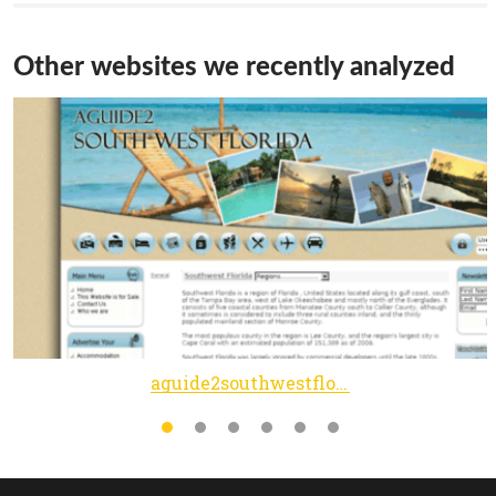
Other websites we recently analyzed
aguide2southwestflorida.com