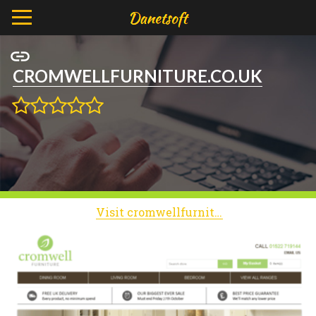
CROMWELLFURNITURE.CO.UK
Visit cromwellfurniture.co.uk