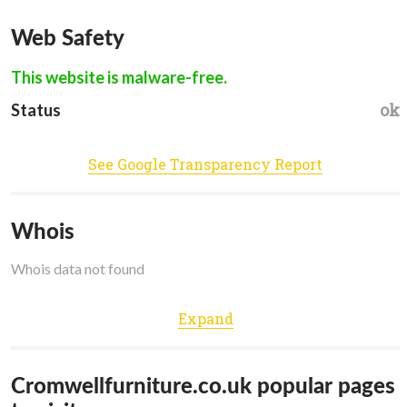
Web Safety
This website is malware-free.
ok
Status
See Google Transparency Report
Whois
Whois data not found
Expand
Cromwellfurniture.co.uk popular pages