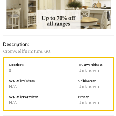
Description:
Cromwellfurniture. GO.
Google PR
Trustworthiness
0
Unknown
Avg. Daily Visitors
Child Safety
N/A
Unknown
Avg. Daily Pageviews
Privacy
N/A
Unknown