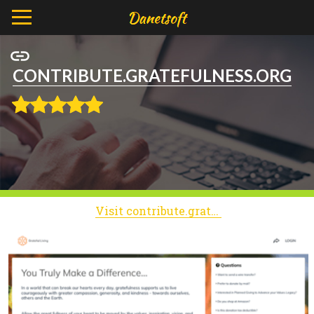
CONTRIBUTE.GRATEFULNESS.ORG
Visit contribute.gratefulness.org