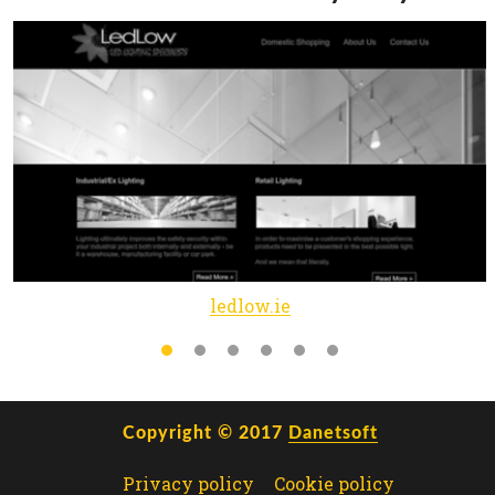
ledlow.ie
Copyright © 2017
Danetsoft
Privacy policy
Cookie policy