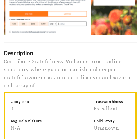
Description:
Contribute Gratefulness. Welcome to our online
sanctuary where you can nourish and deepen
grateful awareness. Join us to discover and savor a
rich array of...
Google PR
Trustworthiness
0
Excellent
Avg. Daily Visitors
Child Safety
N/A
Unknown