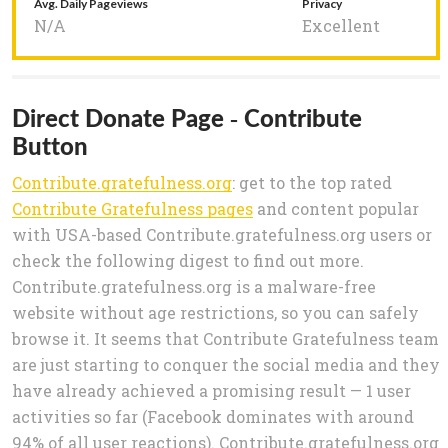
Avg. Daily Pageviews
Privacy
N/A
Excellent
Direct Donate Page - Contribute
Button
Contribute.gratefulness.org
: get to the top rated
Contribute Gratefulness pages
and content popular
with USA-based Contribute.gratefulness.org users or
check the following digest to find out more.
Contribute.gratefulness.org is a malware-free
website without age restrictions, so you can safely
browse it. It seems that Contribute Gratefulness team
are just starting to conquer the social media and they
have already achieved a promising result — 1 user
activities so far (Facebook dominates with around
94% of all user reactions). Contribute.gratefulness.org