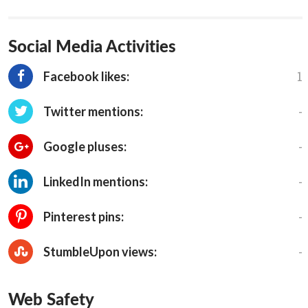
Social Media Activities
1
Facebook likes:
-
Twitter mentions:
-
Google pluses:
-
LinkedIn mentions:
-
Pinterest pins:
-
StumbleUpon views:
Web Safety