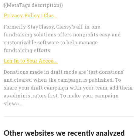
{{MetaTags.description}}
Privacy Policy | Classy
Formerly StayClassy, Classy’s all-in-one
fundraising solutions offers nonprofits easy and
customizable software to help manage
fundraising efforts.
Log In to Your Account
Donations made in draft mode are 'test donations'
and cleared when the campaign is published. To
share your draft campaign with your team, add them
as administrators first. To make your campaign
viewa...
Other websites we recently analyzed