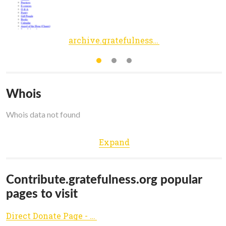
archive.gratefulness.org
Whois
Whois data not found
Expand
Contribute.gratefulness.org popular
pages to visit
Direct Donate Page - Contribute Button