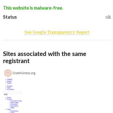
This website is malware-free.
ok
Status
See Google Transparency Report
Sites associated with the same
registrant