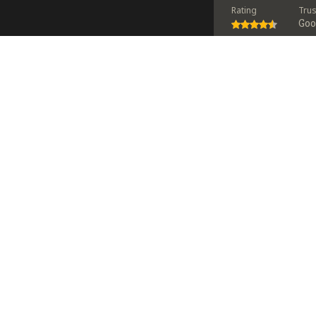
Rating
Tru
Go