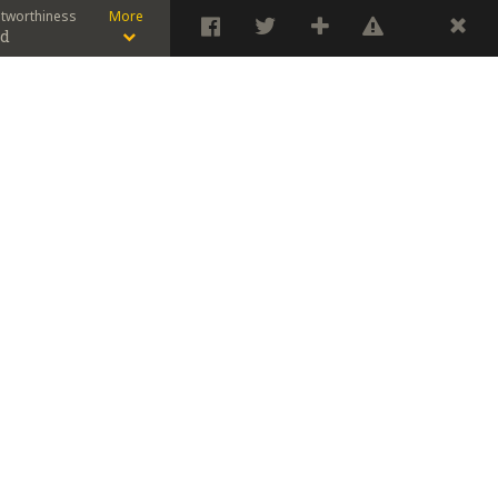
stworthiness
More
od