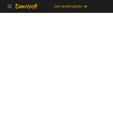
Danetsoft
Our recent posts