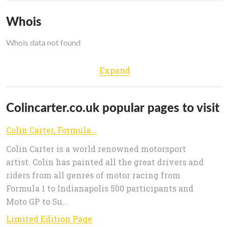
Whois
Whois data not found
Expand
Colincarter.co.uk popular pages to visit
Colin Carter, Formula 1, Moto GP, American Motorsport Automotive Artist
Colin Carter is a world renowned motorsport
artist. Colin has painted all the great drivers and
riders from all genres of motor racing from
Formula 1 to Indianapolis 500 participants and
Moto GP to Su...
Limited Edition Page