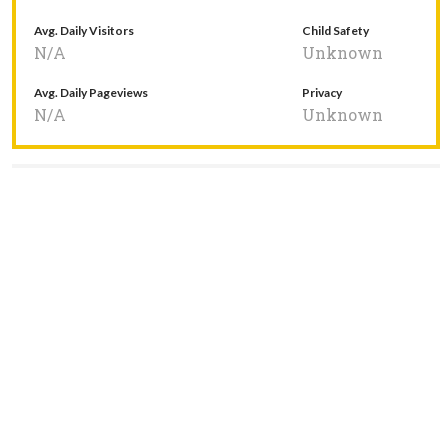
Avg. Daily Visitors
Child Safety
N/A
Unknown
Avg. Daily Pageviews
Privacy
N/A
Unknown