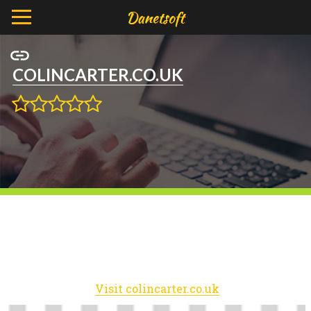
COLINCARTER.CO.UK
Visit colincarter.co.uk