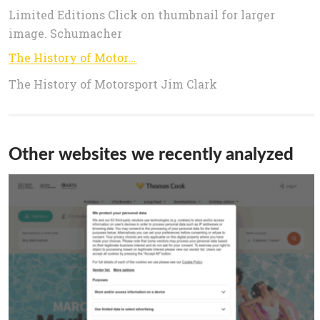
Limited Editions Click on thumbnail for larger
image. Schumacher
The History of Motorsport
The History of Motorsport Jim Clark
Other websites we recently analyzed