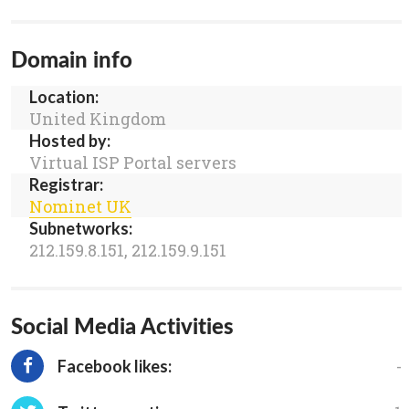
Domain info
Location:
United Kingdom
Hosted by:
Virtual ISP Portal servers
Registrar:
Nominet UK
Subnetworks:
212.159.8.151, 212.159.9.151
Social Media Activities
-
Facebook likes: