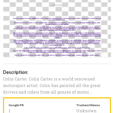
Description:
Colin Carter. Colin Carter is a world renowned
motorsport artist. Colin has painted all the great
drivers and riders from all genres of motor...
Google PR
Trustworthiness
1
Unknown