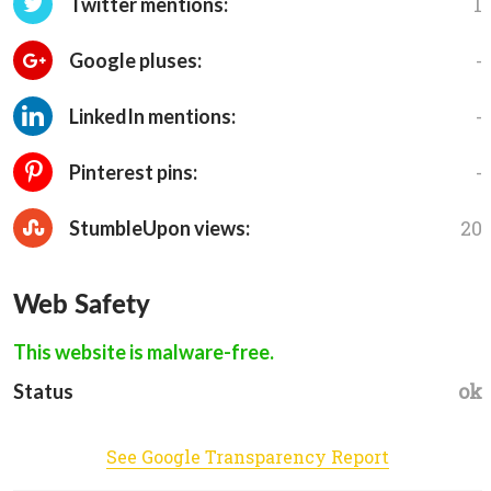
1
Twitter mentions:
-
Google pluses:
-
LinkedIn mentions:
-
Pinterest pins:
20
StumbleUpon views:
Web Safety
This website is malware-free.
ok
Status
See Google Transparency Report