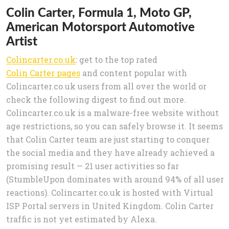
Colin Carter, Formula 1, Moto GP,
American Motorsport Automotive
Artist
Colincarter.co.uk
: get to the top rated
Colin Carter pages
and content popular with
Colincarter.co.uk users from all over the world or
check the following digest to find out more.
Colincarter.co.uk is a malware-free website without
age restrictions, so you can safely browse it. It seems
that Colin Carter team are just starting to conquer
the social media and they have already achieved a
promising result — 21 user activities so far
(StumbleUpon dominates with around 94% of all user
reactions). Colincarter.co.uk is hosted with Virtual
ISP Portal servers in United Kingdom. Colin Carter
traffic is not yet estimated by Alexa.