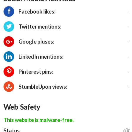
-
Facebook likes:
-
Twitter mentions:
-
Google pluses:
-
LinkedIn mentions:
-
Pinterest pins:
-
StumbleUpon views:
Web Safety
This website is malware-free.
ok
Status