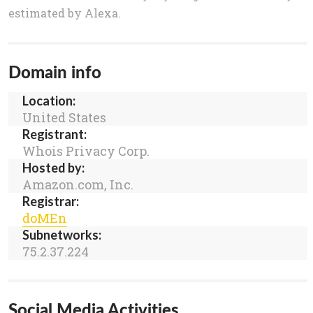
estimated by Alexa.
Domain info
Location:
United States
Registrant:
Whois Privacy Corp.
Hosted by:
Amazon.com, Inc.
Registrar:
doMEn
Subnetworks:
75.2.37.224
Social Media Activities