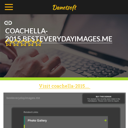
COACHELLA-
2015.BESTEVERYDAYIMAGES.ME
Visit coachella-2015.besteverydayimages.me