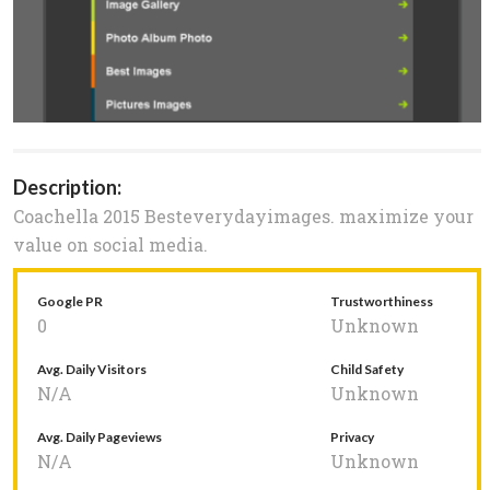
Description:
Coachella 2015 Besteverydayimages. maximize your
value on social media.
Google PR
Trustworthiness
0
Unknown
Avg. Daily Visitors
Child Safety
N/A
Unknown
Avg. Daily Pageviews
Privacy
N/A
Unknown