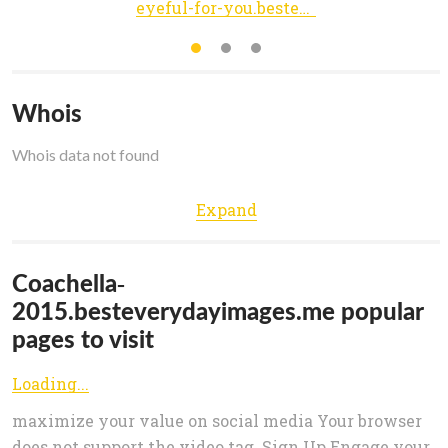
eyeful-for-you.besteverydayimages.me
Whois
Whois data not found
Expand
Coachella-
2015.besteverydayimages.me popular
pages to visit
Loading...
maximize your value on social media Your browser
does not support the video tag. Sign Up Engage your