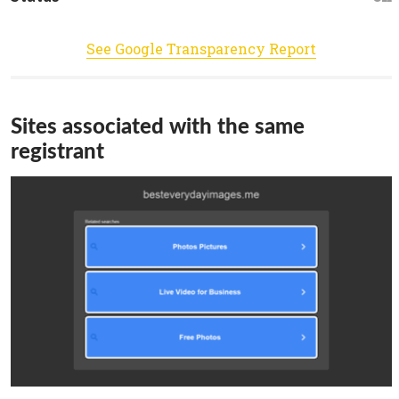
See Google Transparency Report
Sites associated with the same
registrant