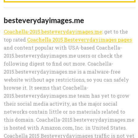
besteverydayimages.me
Coachella-2015.besteverydayimages.me
: get to the
top rated
Coachella 2015 Besteverydayimages pages
and content popular with USA-based Coachella-
2015.besteverydayimages.me users or check the
following digest to find out more. Coachella-
2015.besteverydayimages.me is a malware-free
website without age restrictions, so you can safely
browse it. It seems that Coachella-
2015.besteverydayimages.me team has yet to grow
their social media activity, as the major social
networks contain little or no materials related to
this domain. Coachella-2015.besteverydayimages.me
is hosted with Amazon.com, Inc. in United States.
Coachella 2015 Besteverydayimages traffic is not yet