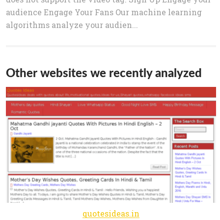
audience Engage Your Fans Our machine learning
algorithms analyze your audien...
Other websites we recently analyzed
quotesideas.in