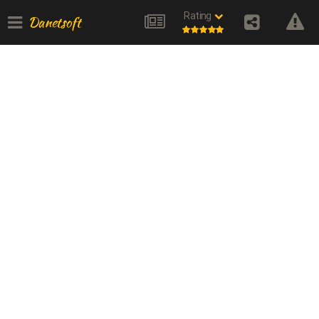
Rating
Danetsoft