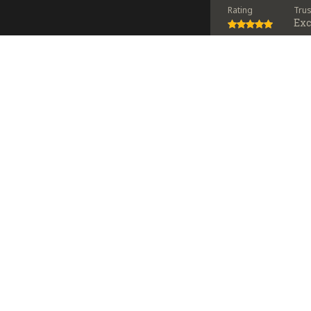
Rating
Tru
Exc