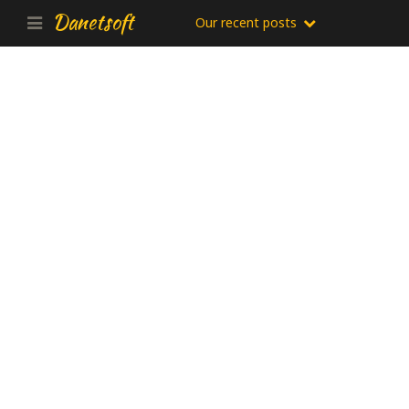
Danetsoft
Our recent posts