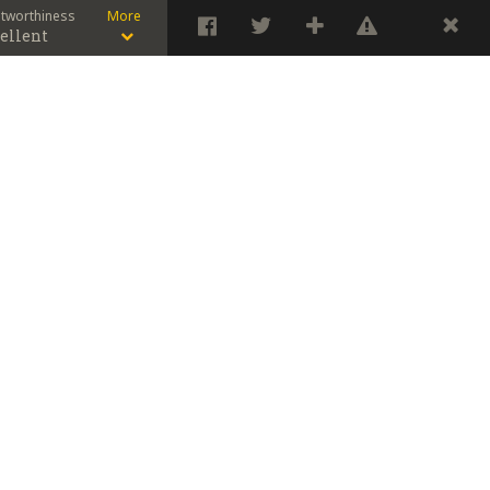
stworthiness
More
ellent