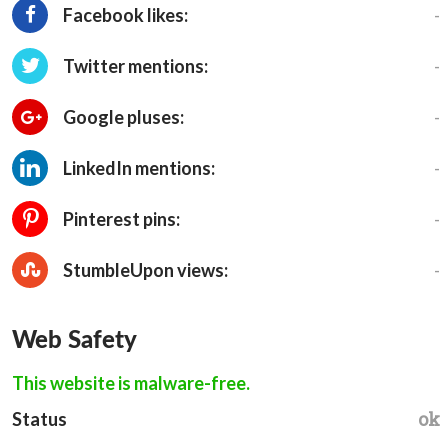
-
Facebook likes:
-
Twitter mentions:
-
Google pluses:
-
LinkedIn mentions:
-
Pinterest pins:
-
StumbleUpon views:
Web Safety
This website is malware-free.
ok
Status