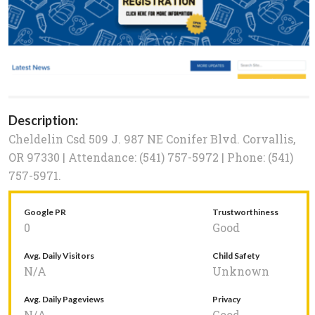
Description:
Cheldelin Csd 509 J. 987 NE Conifer Blvd. Corvallis,
OR 97330 | Attendance: (541) 757-5972 | Phone: (541)
757-5971.
Google PR
Trustworthiness
0
Good
Avg. Daily Visitors
Child Safety
N/A
Unknown
Avg. Daily Pageviews
Privacy
N/A
Good