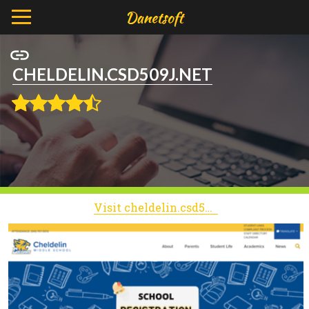
CHELDELIN.CSD509J.NET
Visit cheldelin.csd509j.net