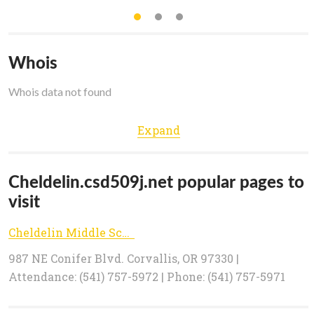
Whois
Whois data not found
Expand
Cheldelin.csd509j.net popular pages to
visit
Cheldelin Middle School - Corvallis School District
987 NE Conifer Blvd. Corvallis, OR 97330 |
Attendance: (541) 757-5972 | Phone: (541) 757-5971