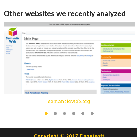
Other websites we recently analyzed
semanticweb.org
Copyright © 2017
Danetsoft