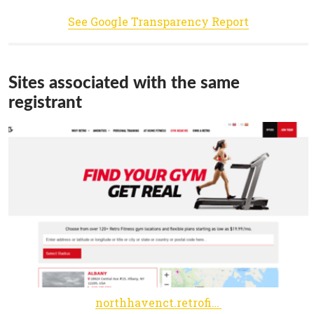
See Google Transparency Report
Sites associated with the same
registrant
northhavenct.retrofitness.net