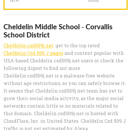
Cheldelin Middle School - Corvallis
School District
Cheldelin.csd509j.net
: get to the top rated
Cheldelin Csd 509 J pages
and content popular with
USA-based Cheldelin.csd509j.net users or check the
following digest to find out more.
Cheldelin.csd509j.net is a malware-free website
without age restrictions, so you can safely browse it.
It seems that Cheldelin.csd509j.net team has yet to
grow their social media activity, as the major social
networks contain little or no materials related to
this domain. Cheldelin.csd509j.net is hosted with
CloudFlare, Inc. in United States. Cheldelin Csd 509 J
traffic is not yet estimated by Alexa.