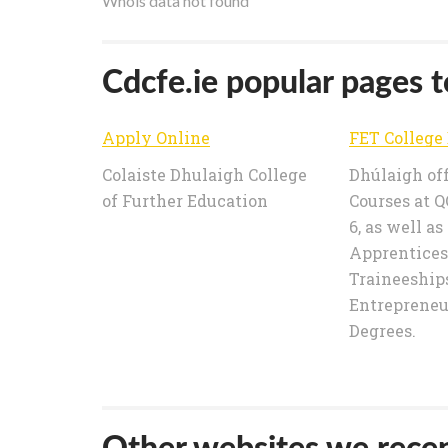
Whois data not found
Cdcfe.ie popular pages to
Apply Online
Colaiste Dhulaigh College
Dhúlaigh of
of Further Education
Courses at QQ
6, as well as
Apprentices
Traineeships
Entrepreneu
Degrees.
Other websites we recen