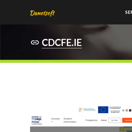
SE
CDCFE.IE