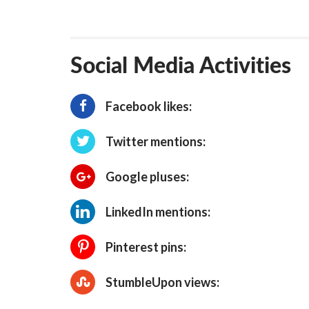
Social Media Activities
Facebook likes:
Twitter mentions:
Google pluses:
LinkedIn mentions:
Pinterest pins:
StumbleUpon views: