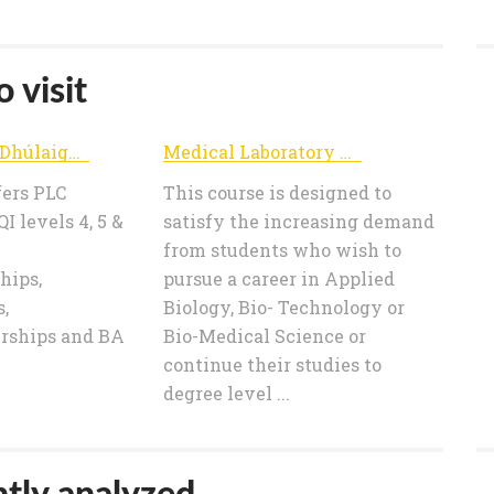
 visit
FET College Dhúlaigh - Home
Medical Laboratory Science Course Dublin - Coláiste Dhúlaigh College of Further Education
fers PLC
This course is designed to
I levels 4, 5 &
satisfy the increasing demand
from students who wish to
hips,
pursue a career in Applied
,
Biology, Bio- Technology or
rships and BA
Bio-Medical Science or
continue their studies to
degree level ...
tly analyzed