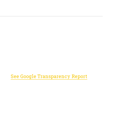
See Google Transparency Report