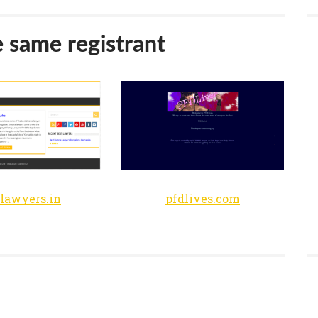
e same registrant
tlawyers.in
pfdlives.com