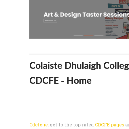
Colaiste Dhulaigh Colleg
CDCFE - Home
Cdcfe.ie
: get to the top rated
CDCFE pages
a