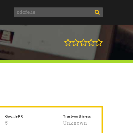
Google PR
Trustworthiness
5
Unknown