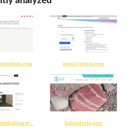
escription.com
email.telstra.com
malangstudioblog.wordpress.com
habitatinfo.com