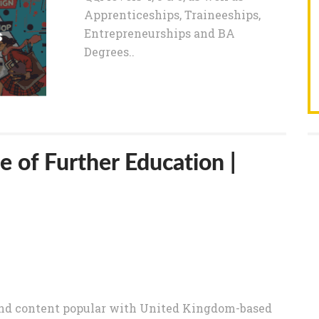
Apprenticeships, Traineeships,
Entrepreneurships and BA
Degrees..
e of Further Education |
nd content popular with United Kingdom-based