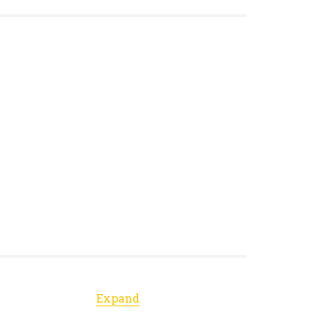
Expand