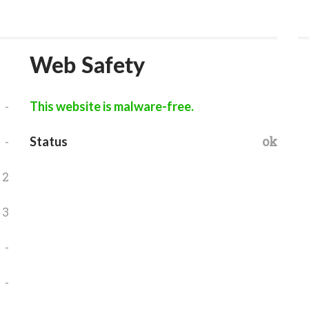
Web Safety
-
This website is malware-free.
-
ok
Status
2
3
-
-