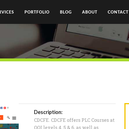
RVICES
PORTFOLIO
BLOG
ABOUT
CONTACT
Description:
CDCFE. CDCFE offers PLC Courses at
QQI levels 4, 5 & 6, as well as