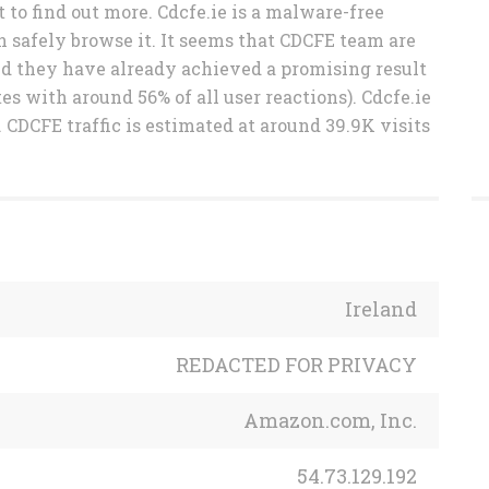
 to find out more. Cdcfe.ie is a malware-free
n safely browse it. It seems that CDCFE team are
and they have already achieved a promising result
es with around 56% of all user reactions). Cdcfe.ie
 CDCFE traffic is estimated at around 39.9K visits
Ireland
REDACTED FOR PRIVACY
Amazon.com, Inc.
54.73.129.192