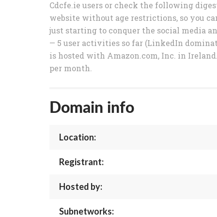
Cdcfe.ie users or check the following digest
website without age restrictions, so you ca
just starting to conquer the social media 
— 5 user activities so far (LinkedIn dominat
is hosted with Amazon.com, Inc. in Ireland.
per month.
Domain info
Location:
Registrant:
Hosted by:
Subnetworks: