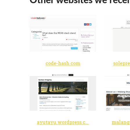
code-hash.com
solepr
ayutayu.wordpress.com