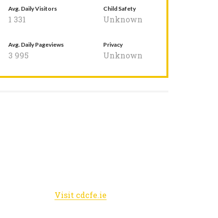
Avg. Daily Visitors
Child Safety
1 331
Unknown
Avg. Daily Pageviews
Privacy
3 995
Unknown
Visit cdcfe.ie