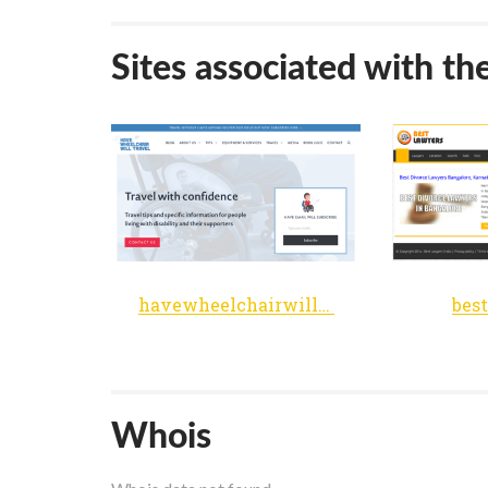
Sites associated with th
havewheelchairwilltravel.net
bes
Whois