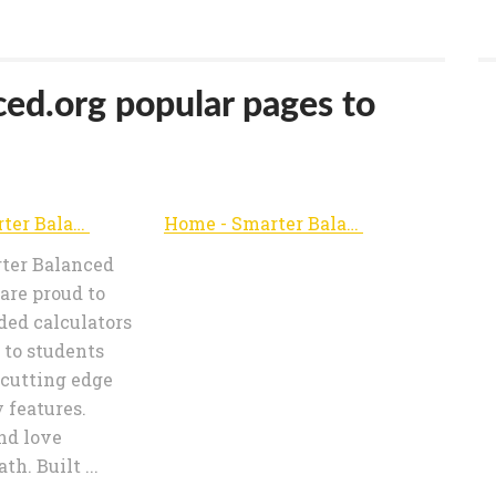
ced.org popular pages to
Home - Smarter Balanced Calculators
Home - Smarter Balanced Calculators
er Balanced
are proud to
ded calculators
e to students
 cutting edge
y features.
nd love
h. Built ...