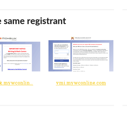
e same registrant
mohawk.mywconline.com
vmi.mywconline.com