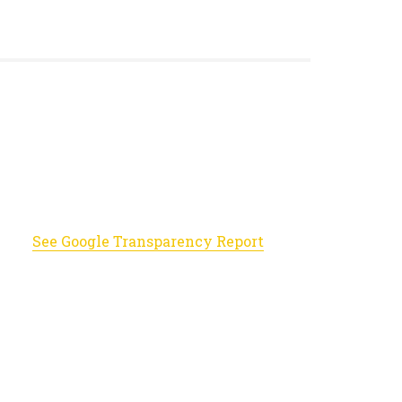
See Google Transparency Report