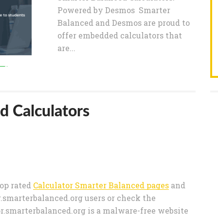
Powered by Desmos Smarter
Balanced and Desmos are proud to
offer embedded calculators that
are...
d Calculators
 top rated
Calculator Smarter Balanced pages
and
.smarterbalanced.org users or check the
tor.smarterbalanced.org is a malware-free website