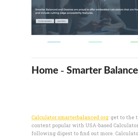
Home - Smarter Balance
Calculator.smarterbalanced.org
: get to the
content popular with USA-based Calculator
following digest to find out more. Calcula