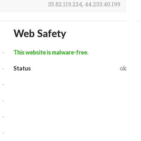
35.82.119.224, 44.233.40.199
Web Safety
-
This website is malware-free.
-
ok
Status
-
-
-
-