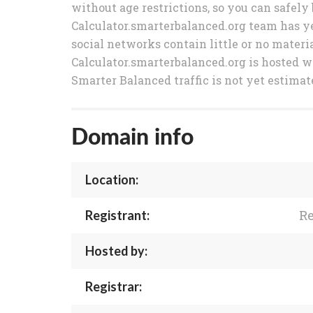
without age restrictions, so you can safely 
Calculator.smarterbalanced.org team has yet
social networks contain little or no materia
Calculator.smarterbalanced.org is hosted w
Smarter Balanced traffic is not yet estimat
Domain info
Location:
Re
Registrant:
Hosted by:
Registrar: