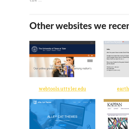
Other websites we recen
webtools.uttyler.edu
eart