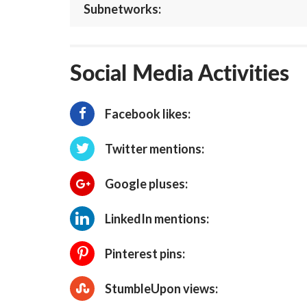
Subnetworks:
Social Media Activities
Facebook likes:
Twitter mentions:
Google pluses:
LinkedIn mentions:
Pinterest pins:
StumbleUpon views: