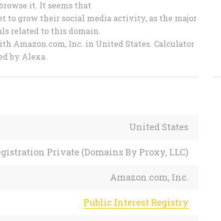
browse it. It seems that
 to grow their social media activity, as the major
ls related to this domain.
ith Amazon.com, Inc. in United States. Calculator
ed by Alexa.
United States
gistration Private (Domains By Proxy, LLC)
Amazon.com, Inc.
Public Interest Registry