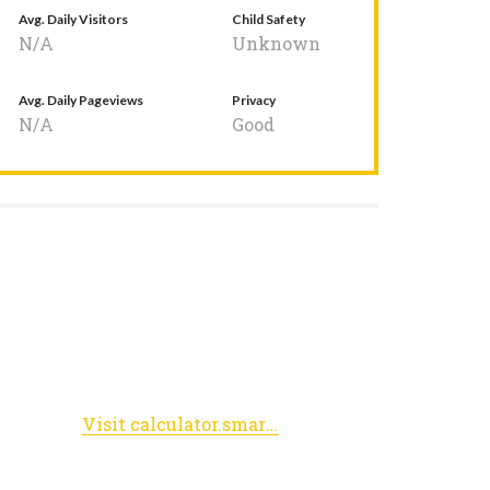
Avg. Daily Visitors
Child Safety
N/A
Unknown
Avg. Daily Pageviews
Privacy
N/A
Good
Visit calculator.smarterbalanced.org