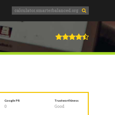
Google PR
Trustworthiness
0
Good