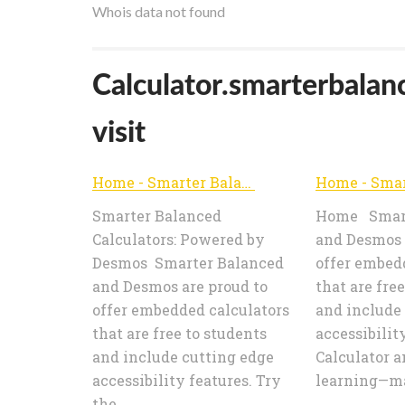
Whois data not found
Calculator.smarterbalan
visit
Home - Smarter Balanced Calculators
Smarter Balanced
Home Smart
Calculators: Powered by
and Desmos 
Desmos Smarter Balanced
offer embed
and Desmos are proud to
that are fre
offer embedded calculators
and include
that are free to students
accessibilit
and include cutting edge
Calculator a
accessibility features. Try
learning—mat
the ...