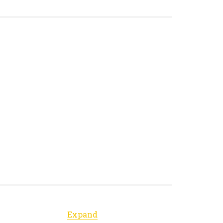
Expand