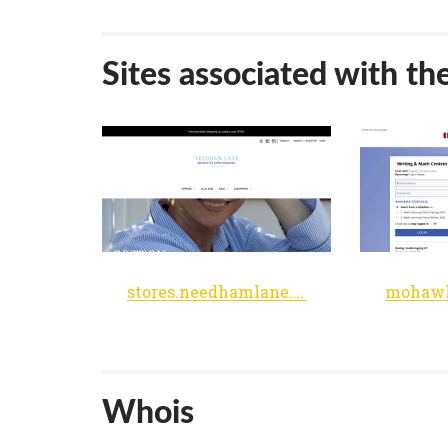
Sites associated with th
stores.needhamlane.com
Whois