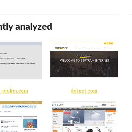
tly analyzed
h-picker.com
dotnet.com