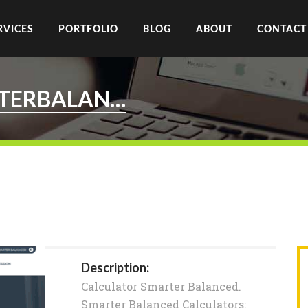
RVICES
PORTFOLIO
BLOG
ABOUT
CONTACT
CALCULATOR.SMARTERBALANCED.ORG
Description:
Calculator Smarter Balanced.
Smarter Balanced Calculators: