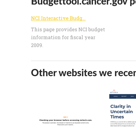
Budgettool.cancer.gov po
NCI Interactive Budget Analysis Tool
This page provides NCI budget
information for fiscal year
2009.
Other websites we recen