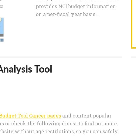
provides NCI budget information
on a per-fiscal year basis..
nalysis Tool
Budget Tool Cancer pages
and content popular
 or check the following digest to find out more.
bsite without age restrictions, so you can safely