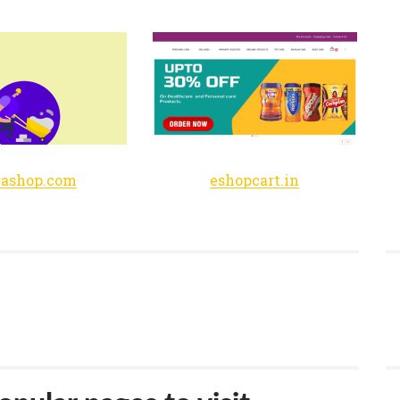
rashop.com
eshopcart.in