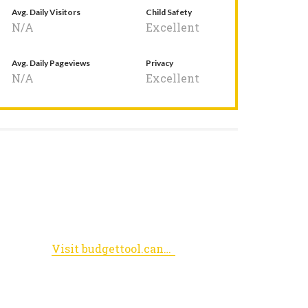
Avg. Daily Visitors
Child Safety
N/A
Excellent
Avg. Daily Pageviews
Privacy
N/A
Excellent
Visit budgettool.cancer.gov