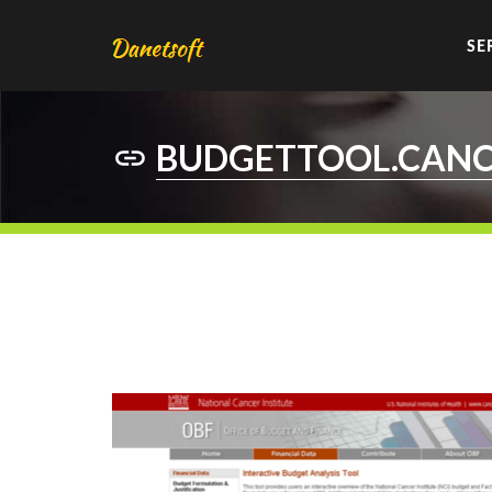
SE
BUDGETTOOL.CANC