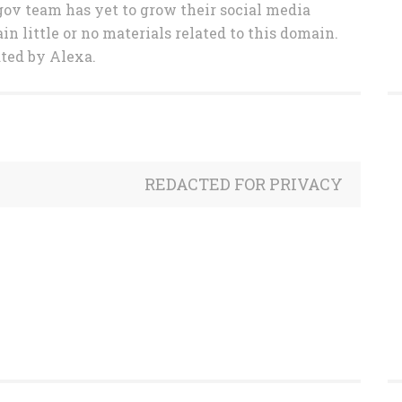
gov team has yet to grow their social media
in little or no materials related to this domain.
ated by Alexa.
REDACTED FOR PRIVACY