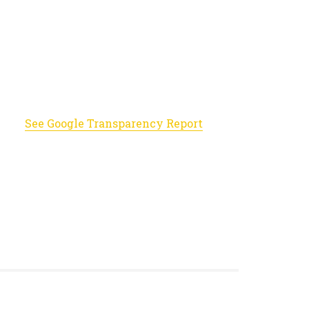
See Google Transparency Report