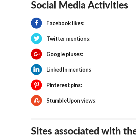
Social Media Activities
Facebook likes:
Twitter mentions:
Google pluses:
LinkedIn mentions:
Pinterest pins:
StumbleUpon views:
Sites associated with th