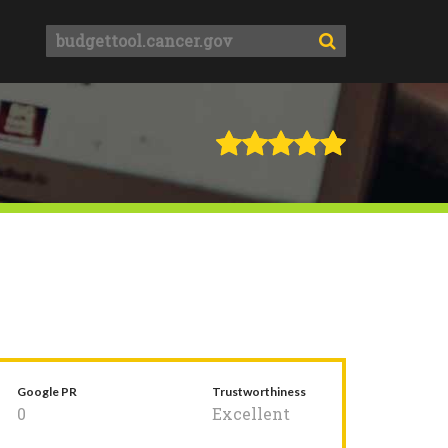
Google PR
Trustworthiness
0
Excellent