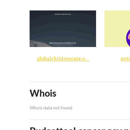
globalchildrencare.org
ant
Whois
Whois data not found