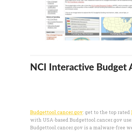
NCI Interactive Budget A
Budgettool.cancer.gov
: get to the top rated
with USA-based Budgettool.cancer.gov users
Budgettool.cancer.gov is a malware-free we