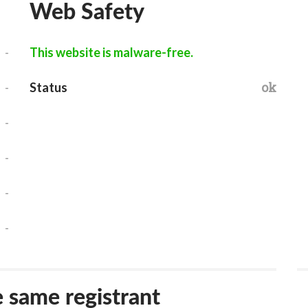
Web Safety
-
This website is malware-free.
-
ok
Status
-
-
-
-
e same registrant