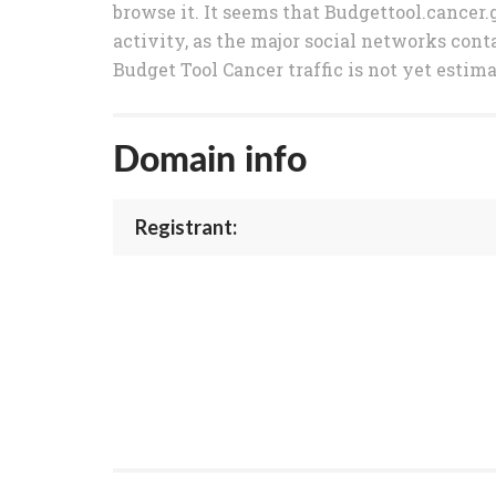
browse it. It seems that Budgettool.cancer.
activity, as the major social networks conta
Budget Tool Cancer traffic is not yet estim
Domain info
Registrant: