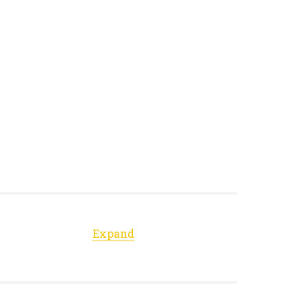
Expand