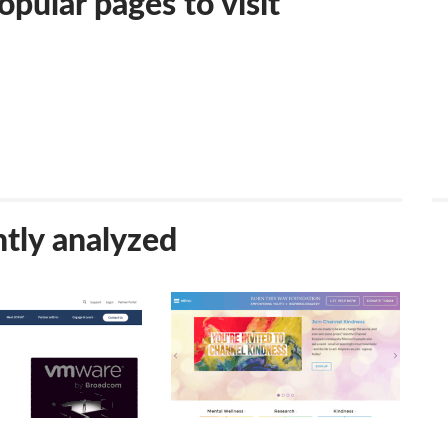
pular pages to visit
tly analyzed