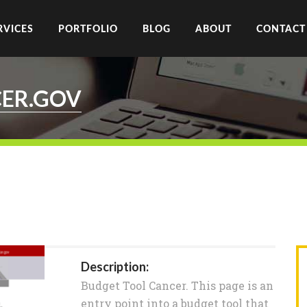
RVICES
PORTFOLIO
BLOG
ABOUT
CONTACT
ER.GOV
Description:
Budget Tool Cancer. This page is an
entry point into a budget tool that