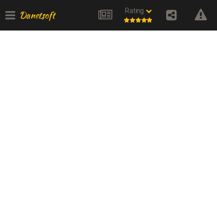
Rating
Danetsoft