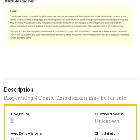
Description:
Blogcatalog 4 Demo. This domain may be for sale!.
Google PR
Trustworthiness
0
Unknown
Avg. Daily Visitors
Child Safety