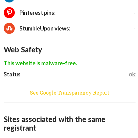
-
Pinterest pins:
-
StumbleUpon views:
Web Safety
This website is malware-free.
ok
Status
See Google Transparency Report
Sites associated with the same
registrant