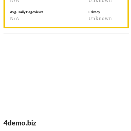
N/A
Unknown
Avg. Daily Pageviews
Privacy
N/A
Unknown
4demo.biz