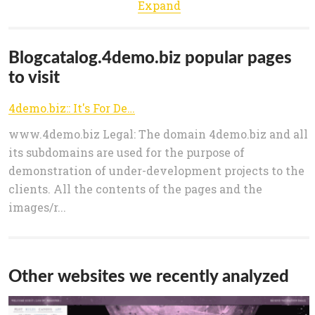
Expand
Blogcatalog.4demo.biz popular pages
to visit
4demo.biz:: It's For Demo
www.4demo.biz Legal: The domain 4demo.biz and all
its subdomains are used for the purpose of
demonstration of under-development projects to the
clients. All the contents of the pages and the
images/r...
Other websites we recently analyzed