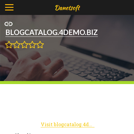
BLOGCATALOG.4DEMO.BIZ
Visit blogcatalog.4demo.biz