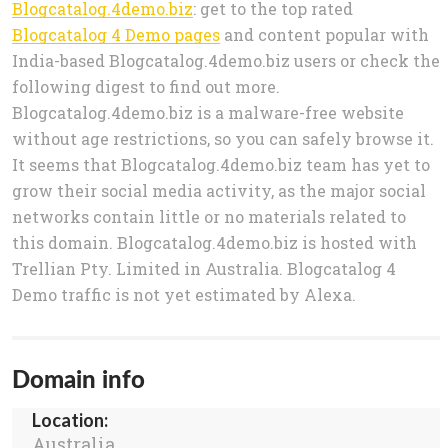
Blogcatalog.4demo.biz
: get to the top rated
Blogcatalog 4 Demo pages
and content popular with
India-based Blogcatalog.4demo.biz users or check the
following digest to find out more.
Blogcatalog.4demo.biz is a malware-free website
without age restrictions, so you can safely browse it.
It seems that Blogcatalog.4demo.biz team has yet to
grow their social media activity, as the major social
networks contain little or no materials related to
this domain. Blogcatalog.4demo.biz is hosted with
Trellian Pty. Limited in Australia. Blogcatalog 4
Demo traffic is not yet estimated by Alexa.
Domain info
Location:
Australia