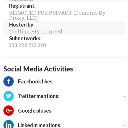
Registrant:
REDACTED FOR PRIVACY (Domains By
Proxy, LLC)
Hosted by:
Trellian Pty. Limited
Subnetworks:
103.224.212.220
Social Media Activities
-
Facebook likes:
-
Twitter mentions:
-
Google pluses:
-
LinkedIn mentions: