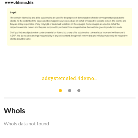
adsystemsled.4demo.biz
Whois
Whois data not found