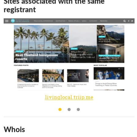
Sites associated with the same
registrant
livinglocal.triip.me
Whois