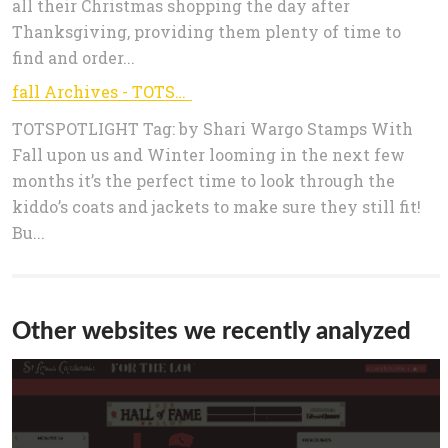
all their Christmas shopping the day after
Thanksgiving, providing them plenty of time to
find and order...
fall Archives - TOTSPOTLIGHT
TOTSPOTLIGHT Tag: by Shari Wargo Stamps With
Fall upon us and Winter looming in the next few
months it’s the perfect time to look through the
kiddo’s coats and jackets to make sure they still fit!
Bu...
Other websites we recently analyzed