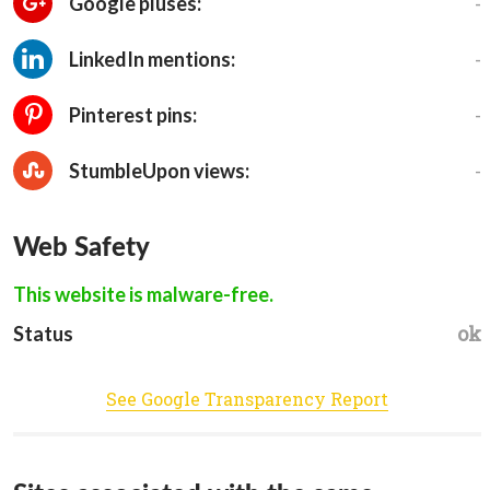
-
Google pluses:
-
LinkedIn mentions:
-
Pinterest pins:
-
StumbleUpon views:
Web Safety
This website is malware-free.
ok
Status
See Google Transparency Report