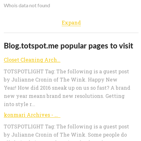
Whois data not found
Expand
Blog.totspot.me popular pages to visit
Closet Cleaning Archives - TOTSPOTLIGHT
TOTSPOTLIGHT Tag: The following is a guest post
by Julianne Cronin of The Wink. Happy New
Year! How did 2016 sneak up on us so fast? A brand
new year means brand new resolutions. Getting
into style r...
konmari Archives - TOTSPOTLIGHT
TOTSPOTLIGHT Tag: The following is a guest post
by Julianne Cronin of The Wink. Some people do