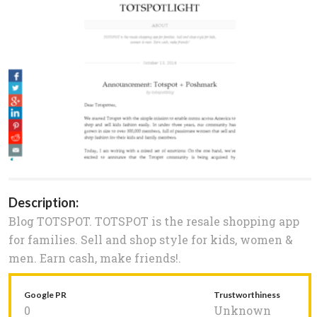
Description:
Blog TOTSPOT. TOTSPOT is the resale shopping app
for families. Sell and shop style for kids, women &
men. Earn cash, make friends!.
Google PR
Trustworthiness
0
Unknown