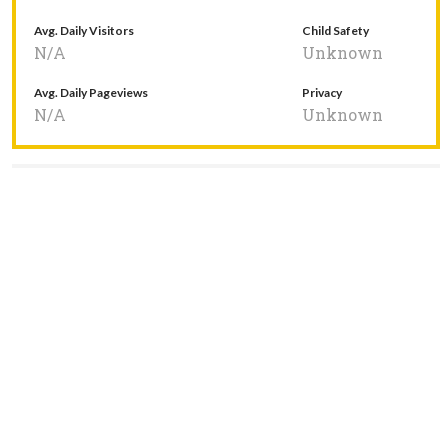
Avg. Daily Visitors
Child Safety
N/A
Unknown
Avg. Daily Pageviews
Privacy
N/A
Unknown