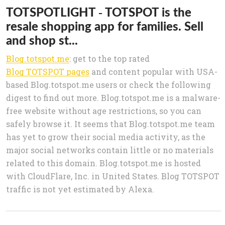
TOTSPOTLIGHT - TOTSPOT is the
resale shopping app for families. Sell
and shop st...
Blog.totspot.me
: get to the top rated
Blog TOTSPOT pages
and content popular with USA-
based Blog.totspot.me users or check the following
digest to find out more. Blog.totspot.me is a malware-
free website without age restrictions, so you can
safely browse it. It seems that Blog.totspot.me team
has yet to grow their social media activity, as the
major social networks contain little or no materials
related to this domain. Blog.totspot.me is hosted
with CloudFlare, Inc. in United States. Blog TOTSPOT
traffic is not yet estimated by Alexa.