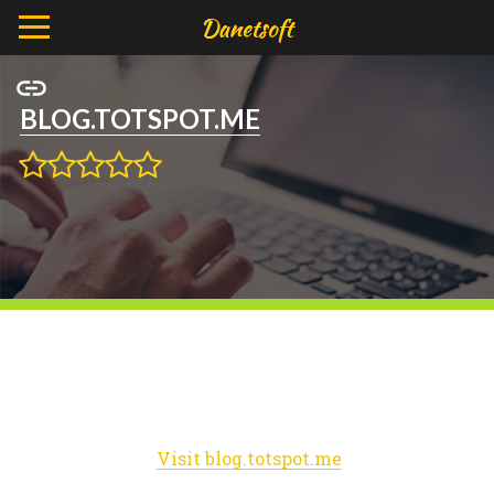
BLOG.TOTSPOT.ME
Visit blog.totspot.me