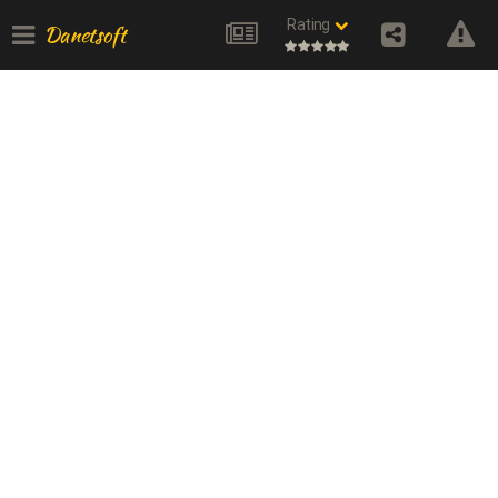
Rating
Danetsoft