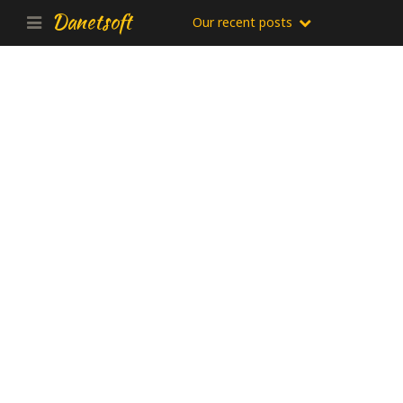
Danetsoft
Our recent posts