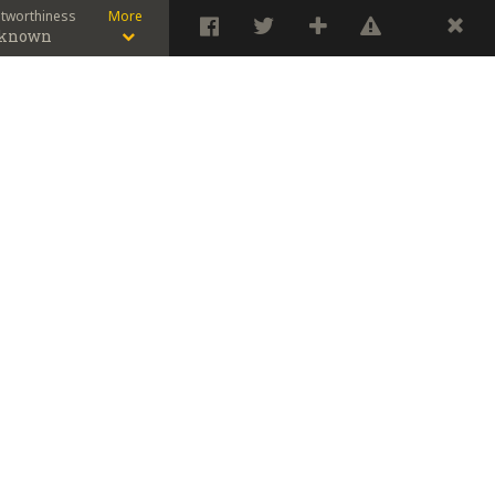
stworthiness
More
known