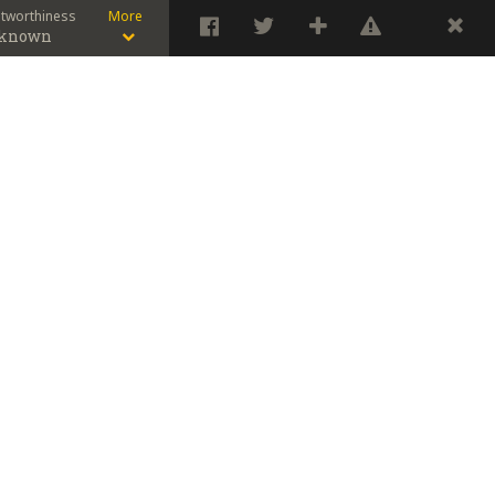
stworthiness
More
known