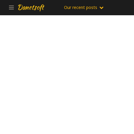
Danetsoft
Our recent posts