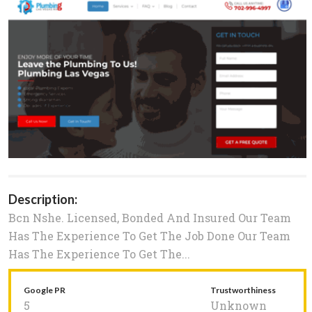
Description:
Bcn Nshe. Licensed, Bonded And Insured Our Team
Has The Experience To Get The Job Done Our Team
Has The Experience To Get The...
Google PR
Trustworthiness
5
Unknown