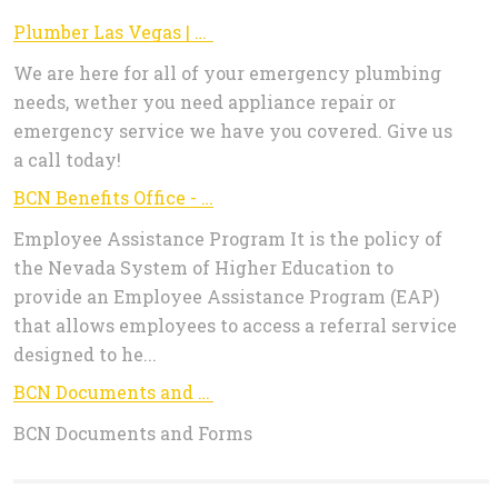
Plumber Las Vegas | Emergency Plumbing
We are here for all of your emergency plumbing
needs, wether you need appliance repair or
emergency service we have you covered. Give us
a call today!
BCN Benefits Office - Employee Assistance Program
Employee Assistance Program It is the policy of
the Nevada System of Higher Education to
provide an Employee Assistance Program (EAP)
that allows employees to access a referral service
designed to he...
BCN Documents and Forms
BCN Documents and Forms