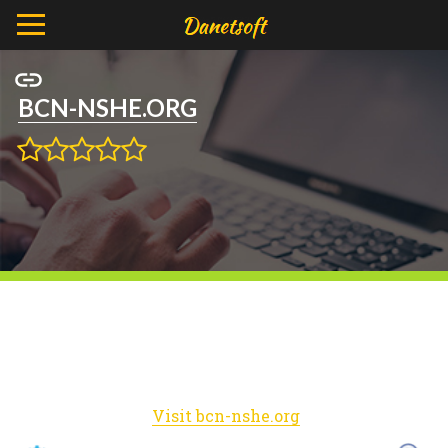
BCN-NSHE.ORG
Visit bcn-nshe.org