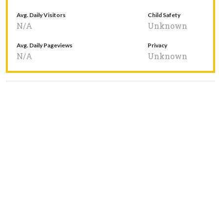
Avg. Daily Visitors
Child Safety
N/A
Unknown
Avg. Daily Pageviews
Privacy
N/A
Unknown