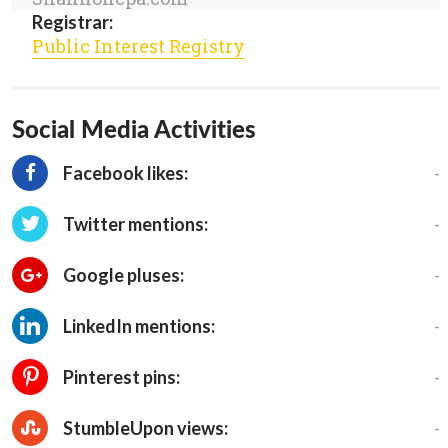
Registrar:
Public Interest Registry
Social Media Activities
-
Facebook likes:
-
Twitter mentions:
-
Google pluses:
-
LinkedIn mentions:
-
Pinterest pins:
-
StumbleUpon views: