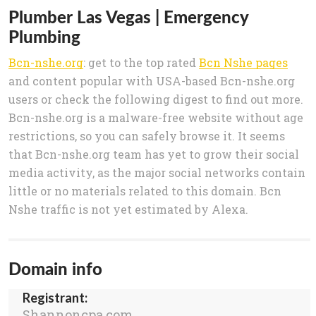
Plumber Las Vegas | Emergency
Plumbing
Bcn-nshe.org
: get to the top rated
Bcn Nshe pages
and content popular with USA-based Bcn-nshe.org
users or check the following digest to find out more.
Bcn-nshe.org is a malware-free website without age
restrictions, so you can safely browse it. It seems
that Bcn-nshe.org team has yet to grow their social
media activity, as the major social networks contain
little or no materials related to this domain. Bcn
Nshe traffic is not yet estimated by Alexa.
Domain info
Registrant:
Shannoncpa.com