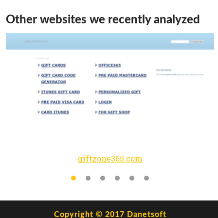
Other websites we recently analyzed
giftzone365.com
Copyright © 2017
Danetsoft