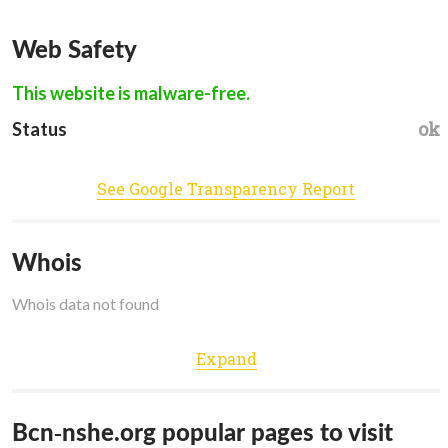
Web Safety
This website is malware-free.
ok
Status
See Google Transparency Report
Whois
Whois data not found
Expand
Bcn-nshe.org popular pages to visit