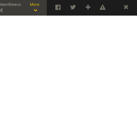
stworthiness
More
od