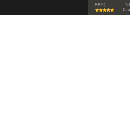
Rating
Tru
Go