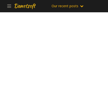
Danetsoft
Our recent posts