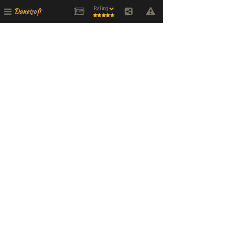
Rating
Danetsoft