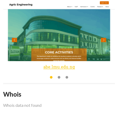
abe.lmu.edu.ng
Whois
Whois data not found