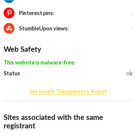
-
Pinterest pins:
-
StumbleUpon views:
Web Safety
This website is malware-free.
ok
Status
See Google Transparency Report
Sites associated with the same
registrant