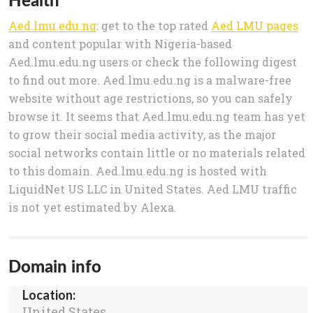
Aed.lmu.edu.ng
: get to the top rated
Aed LMU pages
and content popular with Nigeria-based
Aed.lmu.edu.ng users or check the following digest
to find out more. Aed.lmu.edu.ng is a malware-free
website without age restrictions, so you can safely
browse it. It seems that Aed.lmu.edu.ng team has yet
to grow their social media activity, as the major
social networks contain little or no materials related
to this domain. Aed.lmu.edu.ng is hosted with
LiquidNet US LLC in United States. Aed LMU traffic
is not yet estimated by Alexa.
Domain info
Location:
United States