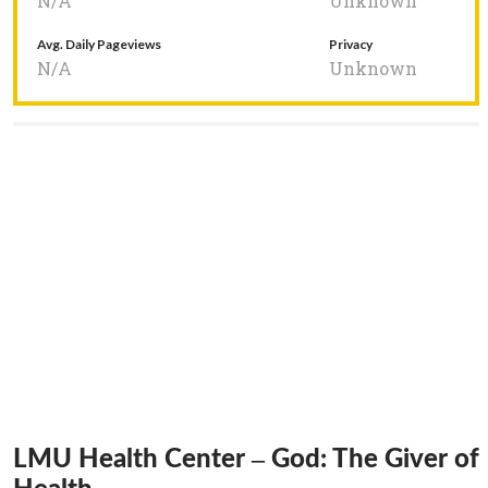
N/A
Unknown
Avg. Daily Pageviews
Privacy
N/A
Unknown
LMU Health Center – God: The Giver of
Health