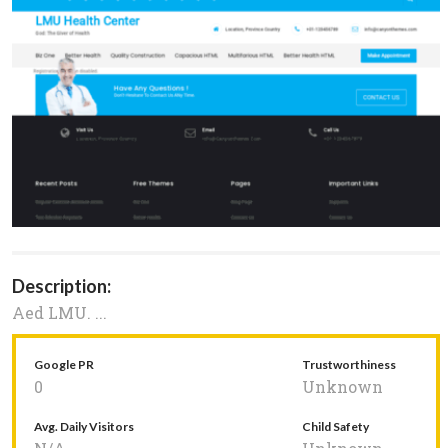
Description:
Aed LMU. ...
Google PR
Trustworthiness
0
Unknown
Avg. Daily Visitors
Child Safety