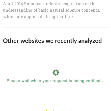
April 2014 Enhance students’ acquisition of the
understanding of basic natural science concepts,
which are applicable to agriculture...
Other websites we recently analyzed