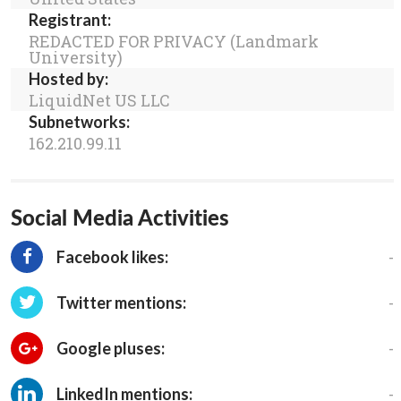
Registrant:
REDACTED FOR PRIVACY (Landmark
University)
Hosted by:
LiquidNet US LLC
Subnetworks:
162.210.99.11
Social Media Activities
-
Facebook likes:
-
Twitter mentions:
-
Google pluses:
-
LinkedIn mentions: