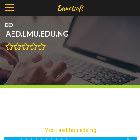
AED.LMU.EDU.NG
Visit aed.lmu.edu.ng