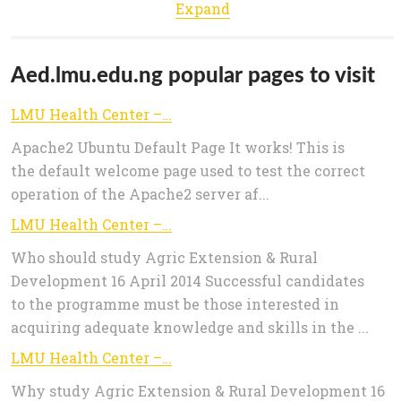
Expand
Aed.lmu.edu.ng popular pages to visit
LMU Health Center – God: The Giver of Health
Apache2 Ubuntu Default Page It works! This is
the default welcome page used to test the correct
operation of the Apache2 server af...
LMU Health Center – God: The Giver of Health
Who should study Agric Extension & Rural
Development 16 April 2014 Successful candidates
to the programme must be those interested in
acquiring adequate knowledge and skills in the ...
LMU Health Center – God: The Giver of Health
Why study Agric Extension & Rural Development 16