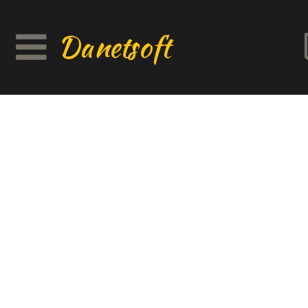
Danetsoft