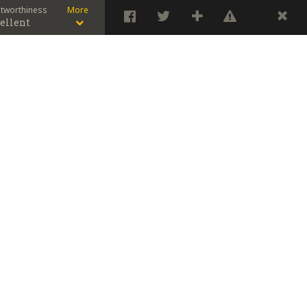
stworthiness
More
ellent