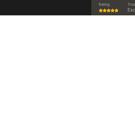
Rating
Tru
Exc