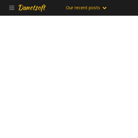
Danetsoft
Our recent posts