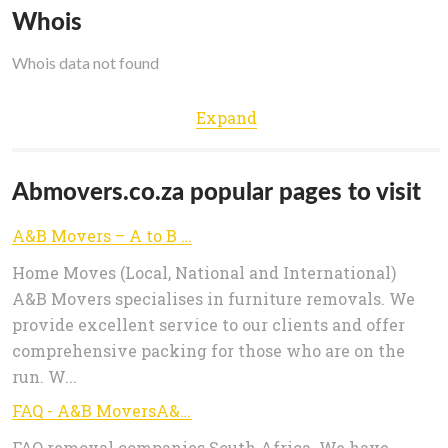
Whois
Whois data not found
Expand
Abmovers.co.za popular pages to visit
A&B Movers – A to B with Peace of Mind!
Home Moves (Local, National and International)
A&B Movers specialises in furniture removals. We
provide excellent service to our clients and offer
comprehensive packing for those who are on the
run. W...
FAQ - A&B MoversA&B Movers
FAQ removal companies South Africa. We have