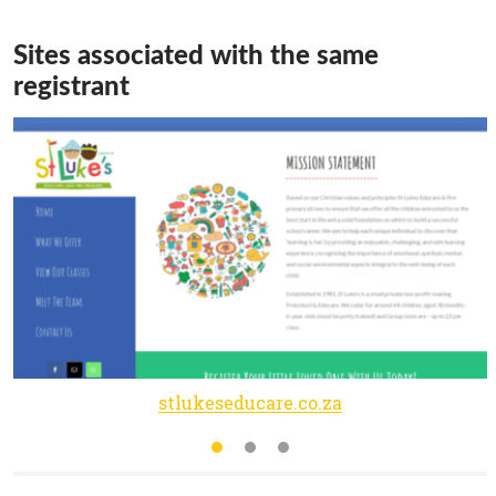
Sites associated with the same
registrant
stlukeseducare.co.za