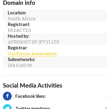
Domain info
Location:
South Africa
Registrant:
REDACTED
Hosted by:
AFRIHOST SP (PTY) LTD
Registrar:
UniForum Association
Subnetworks:
154.0.160.90
Social Media Activities
-
Facebook likes:
2
Twitter mentions: