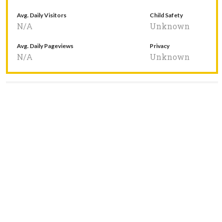
Avg. Daily Visitors
Child Safety
N/A
Unknown
Avg. Daily Pageviews
Privacy
N/A
Unknown