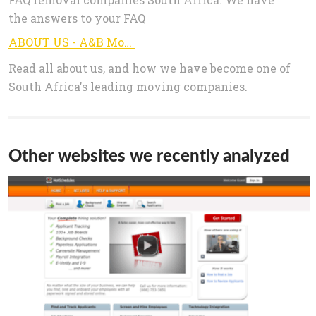
the answers to your FAQ
ABOUT US - A&B MoversA&B Movers
Read all about us, and how we have become one of
South Africa's leading moving companies.
Other websites we recently analyzed