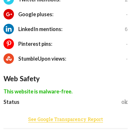
-
Google pluses:
6
LinkedIn mentions:
-
Pinterest pins:
-
StumbleUpon views:
Web Safety
This website is malware-free.
ok
Status
See Google Transparency Report