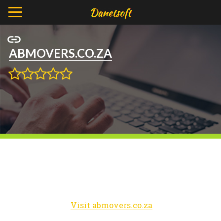
ABMOVERS.CO.ZA
Visit abmovers.co.za