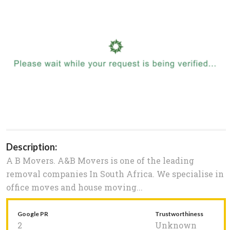
Description:
A B Movers. A&B Movers is one of the leading
removal companies In South Africa. We specialise in
office moves and house moving...
Google PR
Trustworthiness
2
Unknown