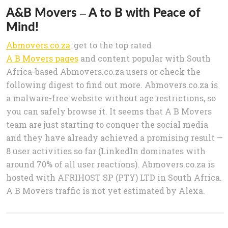
A&B Movers – A to B with Peace of
Mind!
Abmovers.co.za
: get to the top rated
A B Movers pages
and content popular with South
Africa-based Abmovers.co.za users or check the
following digest to find out more. Abmovers.co.za is
a malware-free website without age restrictions, so
you can safely browse it. It seems that A B Movers
team are just starting to conquer the social media
and they have already achieved a promising result —
8 user activities so far (LinkedIn dominates with
around 70% of all user reactions). Abmovers.co.za is
hosted with AFRIHOST SP (PTY) LTD in South Africa.
A B Movers traffic is not yet estimated by Alexa.