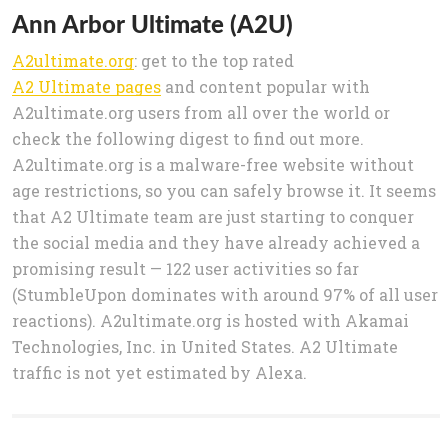
Ann Arbor Ultimate (A2U)
A2ultimate.org
: get to the top rated
A2 Ultimate pages
and content popular with
A2ultimate.org users from all over the world or
check the following digest to find out more.
A2ultimate.org is a malware-free website without
age restrictions, so you can safely browse it. It seems
that A2 Ultimate team are just starting to conquer
the social media and they have already achieved a
promising result — 122 user activities so far
(StumbleUpon dominates with around 97% of all user
reactions). A2ultimate.org is hosted with Akamai
Technologies, Inc. in United States. A2 Ultimate
traffic is not yet estimated by Alexa.