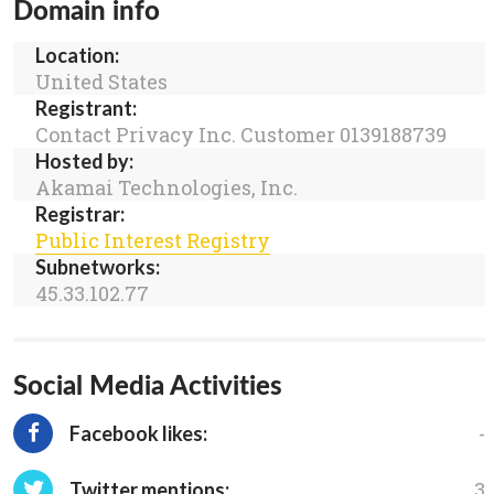
Domain info
Location:
United States
Registrant:
Contact Privacy Inc. Customer 0139188739
Hosted by:
Akamai Technologies, Inc.
Registrar:
Public Interest Registry
Subnetworks:
45.33.102.77
Social Media Activities
-
Facebook likes:
3
Twitter mentions: