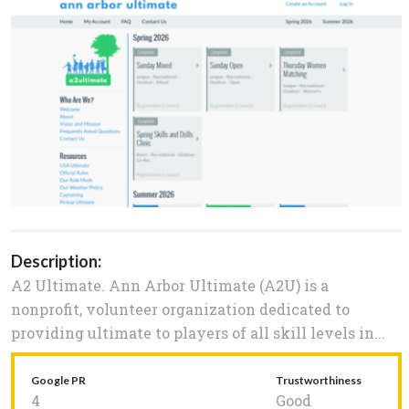
Description:
A2 Ultimate. Ann Arbor Ultimate (A2U) is a
nonprofit, volunteer organization dedicated to
providing ultimate to players of all skill levels in...
Google PR
Trustworthiness
4
Good