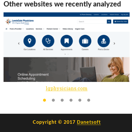
Other websites we recently analyzed
lgphysicians.com
Copyright © 2017
Danetsoft