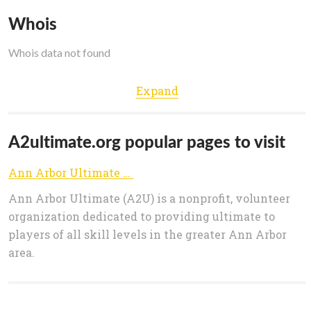
Whois
Whois data not found
Expand
A2ultimate.org popular pages to visit
Ann Arbor Ultimate (A2U)
Ann Arbor Ultimate (A2U) is a nonprofit, volunteer
organization dedicated to providing ultimate to
players of all skill levels in the greater Ann Arbor
area.