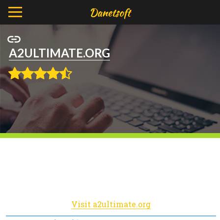
A2ULTIMATE.ORG
Visit a2ultimate.org