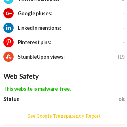
-
Google pluses:
-
LinkedIn mentions:
-
Pinterest pins:
119
StumbleUpon views:
Web Safety
This website is malware-free.
ok
Status
See Google Transparency Report