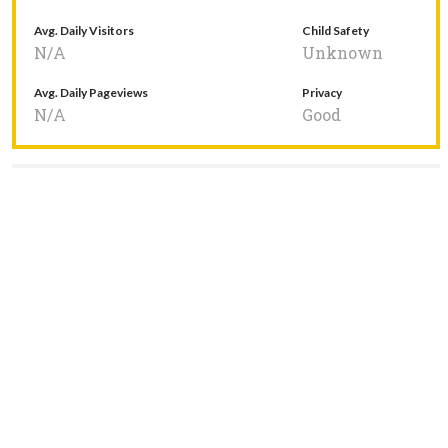
Avg. Daily Visitors
Child Safety
N/A
Unknown
Avg. Daily Pageviews
Privacy
N/A
Good