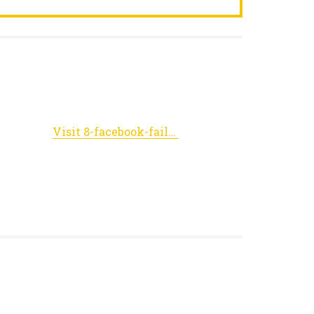
Visit 8-facebook-fails.viralfeedmania.net