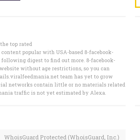
o the top rated
 content popular with USA-based 8-facebook-
 following digest to find out more. 8-facebook-
website without age restrictions, so you can
fails.viralfeedmania.net team has yet to grow
cial networks contain little or no materials related
ania traffic is not yet estimated by Alexa.
WhoisGuard Protected (WhoisGuard, Inc.)