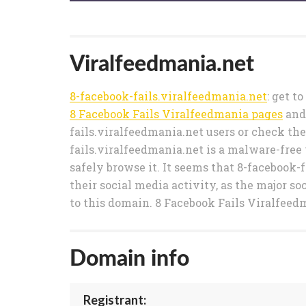
Viralfeedmania.net
8-facebook-fails.viralfeedmania.net
: get t
8 Facebook Fails Viralfeedmania pages
and
fails.viralfeedmania.net users or check the
fails.viralfeedmania.net is a malware-free 
safely browse it. It seems that 8-facebook-
their social media activity, as the major so
to this domain. 8 Facebook Fails Viralfeedm
Domain info
Registrant: