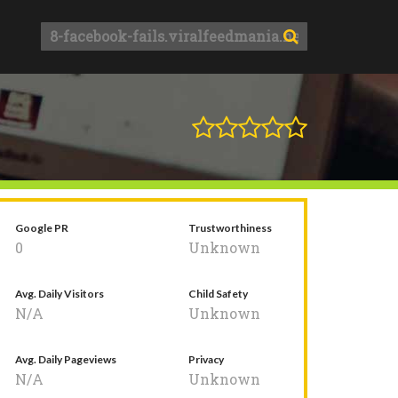
Google PR
Trustworthiness
0
Unknown
Avg. Daily Visitors
Child Safety
N/A
Unknown
Avg. Daily Pageviews
Privacy
N/A
Unknown