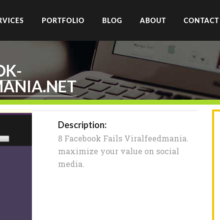
RVICES
PORTFOLIO
BLOG
ABOUT
CONTACT
OK-
MANIA.NET
Description:
8 Facebook Fails Viralfeedmania.
maximize your value on social
media.