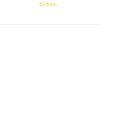
Expand