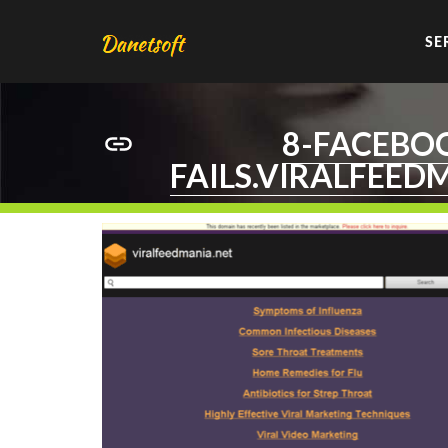
SE
8-FACEBO
FAILS.VIRALFEED