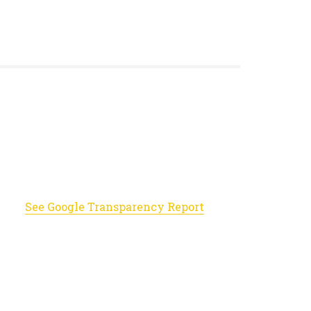
See Google Transparency Report