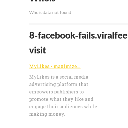
Whois data not found
8-facebook-fails.viralfe
visit
MyLikes - maximize your value on social media
MyLikes is a social media
advertising platform that
empowers publishers to
promote what they like and
engage their audiences while
making money.