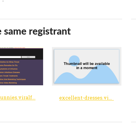
-
e same registrant
easter-bunnies.viralfeedmania.net
excellent-dresses.viralfeedmania.net