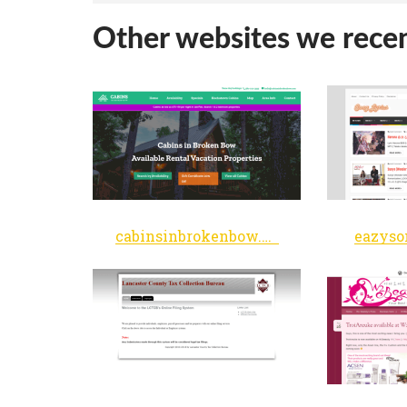
Other websites we recen
cabinsinbrokenbow.com
eazyso