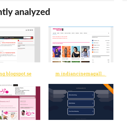
tly analyzed
ng.blogspot.se
m.indiancinemagallery.com