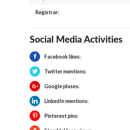
Registrar:
Social Media Activities
Facebook likes:
Twitter mentions:
Google pluses:
LinkedIn mentions:
Pinterest pins: