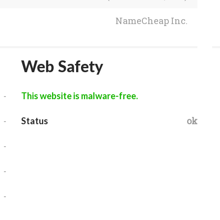
NameCheap Inc.
Web Safety
-
This website is malware-free.
-
ok
Status
-
-
-