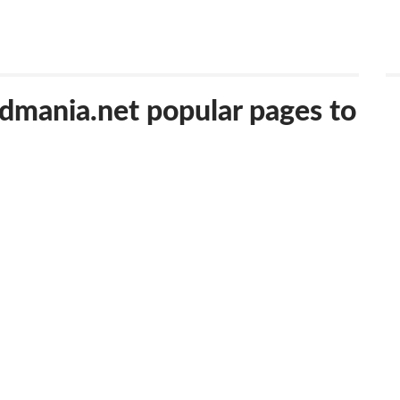
edmania.net popular pages to