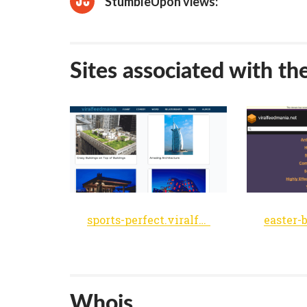
StumbleUpon views:
Sites associated with th
sports-perfect.viralfeedmania.net
Whois