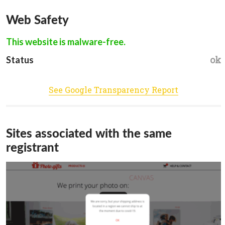
Web Safety
This website is malware-free.
ok
Status
See Google Transparency Report
Sites associated with the same
registrant