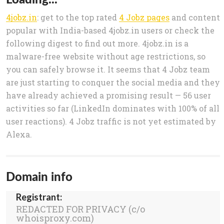
4jobz.in
: get to the top rated
4 Jobz pages
and content
popular with India-based 4jobz.in users or check the
following digest to find out more. 4jobz.in is a
malware-free website without age restrictions, so
you can safely browse it. It seems that 4 Jobz team
are just starting to conquer the social media and they
have already achieved a promising result — 56 user
activities so far (LinkedIn dominates with 100% of all
user reactions). 4 Jobz traffic is not yet estimated by
Alexa.
Domain info
Registrant:
REDACTED FOR PRIVACY (c/o
whoisproxy.com)