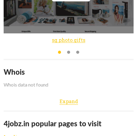
sg.photo.gifts
Whois
Whois data not found
Expand
4jobz.in popular pages to visit