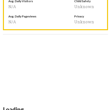
Avg. Daily Visitors
Child Safety
N/A
Unknown
Avg. Daily Pageviews
Privacy
N/A
Unknown
Loading...