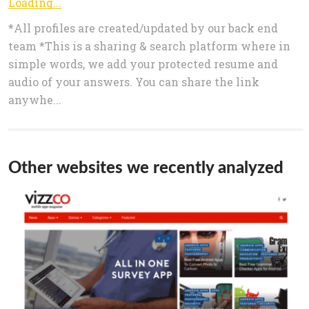
Loading...
*All profiles are created/updated by our back end
team *This is a sharing & search platform where in
simple words, we add your protected resume and
audio of your answers. You can share the link
anywhe...
Other websites we recently analyzed