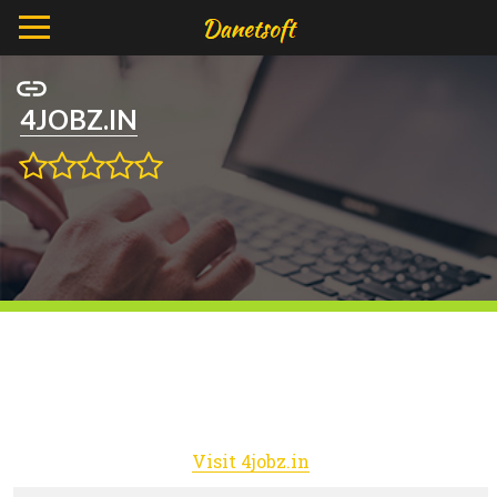
4JOBZ.IN
Visit 4jobz.in