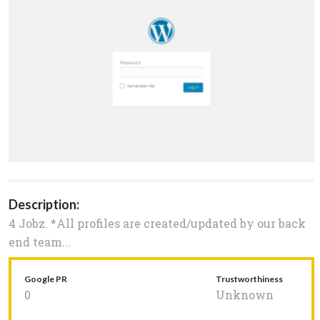
Description:
4 Jobz. *All profiles are created/updated by our back
end team...
Google PR
Trustworthiness
0
Unknown