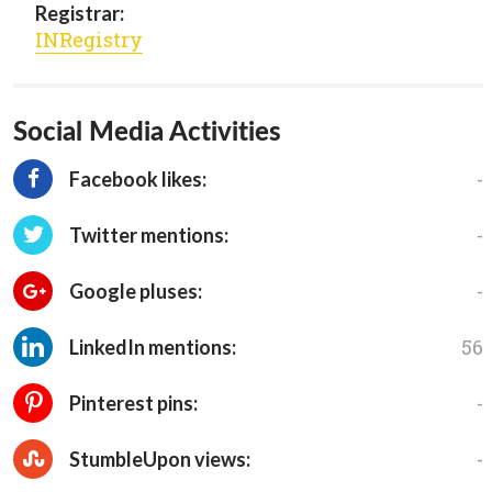
Registrar:
INRegistry
Social Media Activities
-
Facebook likes:
-
Twitter mentions:
-
Google pluses:
56
LinkedIn mentions:
-
Pinterest pins:
-
StumbleUpon views: